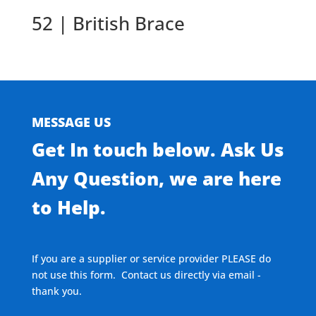
52 | British Brace
MESSAGE US
Get In touch below. Ask Us
Any Question, we are here
to Help.
If you are a supplier or service provider PLEASE do
not use this form. Contact us directly via email -
thank you.