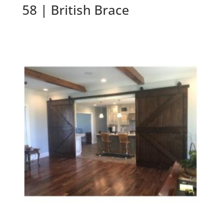
58 | British Brace