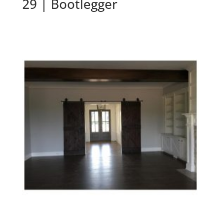
29 | Bootlegger