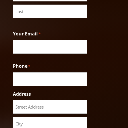
First
Last
Your Email
*
Phone
*
Address
Street
Address