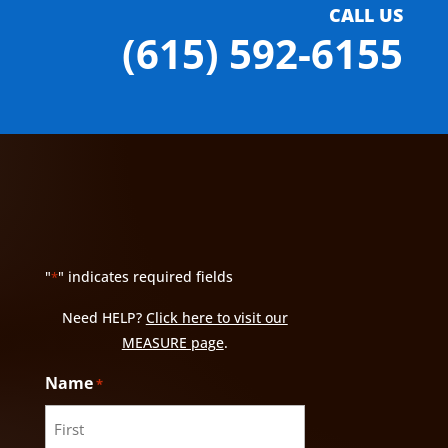
CALL US
(615) 592-6155
"
" indicates required fields
*
Need HELP?
Click here to visit our
MEASURE page
.
Name
*