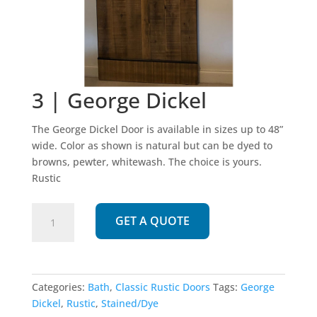
3 | George Dickel
The George Dickel Door is available in sizes up to 48”
wide. Color as shown is natural but can be dyed to
browns, pewter, whitewash. The choice is yours.
Rustic
3
GET A QUOTE
|
George
Dickel
quantity
Categories:
Bath
,
Classic Rustic Doors
Tags:
George
Dickel
,
Rustic
,
Stained/Dye