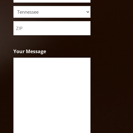
City
State
ZIP
Code
Your Message