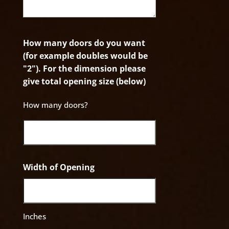
How many doors do you want
(for example doubles would be
"2"). For the dimension please
give total opening size (below)
How many doors?
Width of Opening
Inches