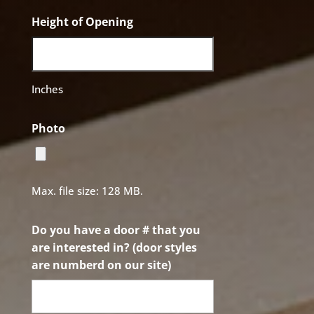
Height of Opening
Inches
Photo
Max. file size: 128 MB.
Do you have a door # that you
are interested in? (door styles
are numberd on our site)