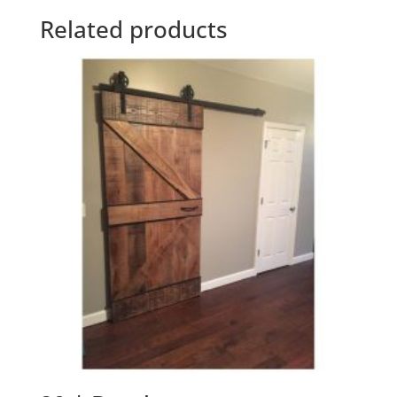
Related products