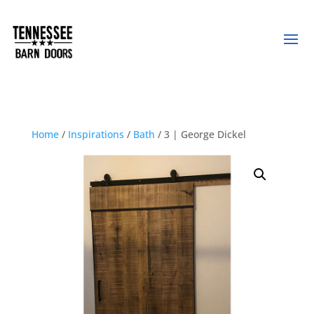
Home
/
Inspirations
/
Bath
/ 3 | George Dickel