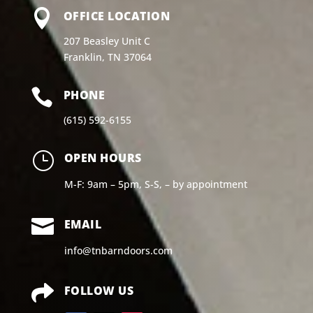

OFFICE LOCATION
207 Beasley Unit C
Franklin, TN 37064

PHONE
(615) 592-6155
}
OPEN HOURS
M-F: 9am – 5pm, S-S, – by appointment

EMAIL
info@tnbarndoors.com

FOLLOW US