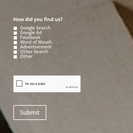
0 of 50 max characters
How did you find us?
Google Search
Google Ad
Facebook
Word of Mouth
Advertisement
Other Search
Other