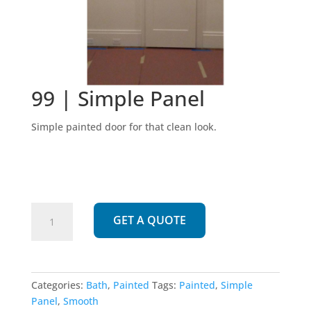
99 | Simple Panel
Simple painted door for that clean look.
99
GET A QUOTE
|
Simple
Panel
quantity
Categories:
Bath
,
Painted
Tags:
Painted
,
Simple
Panel
,
Smooth