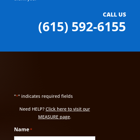
CALL US
(615) 592-6155
"
" indicates required fields
*
Need HELP?
Click here to visit our
MEASURE page
.
Name
*