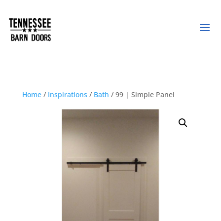
Home
/
Inspirations
/
Bath
/ 99 | Simple Panel