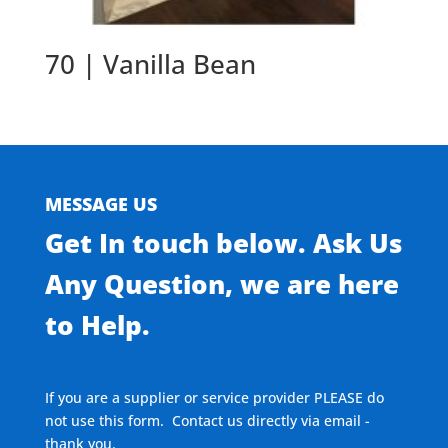
70 | Vanilla Bean
MESSAGE US
Get In touch below. Ask Us
Any Question, we are here
to Help.
If you are a supplier or service provider PLEASE do
not use this form. Contact us directly via email -
thank you.