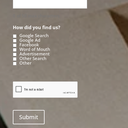
0 of 50 max characters
How did you find us?
Google Search
Google Ad
Facebook
Word of Mouth
Advertisement
Other Search
Other