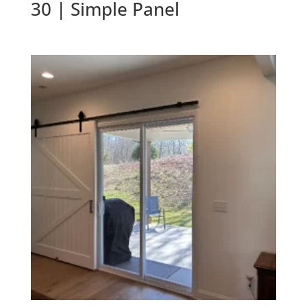
30 | Simple Panel