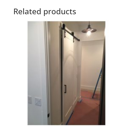
Related products