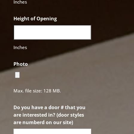
Inches
Height of Opening
Inches
Photo
Max. file size: 128 MB.
Do you have a door # that you
are interested in? (door styles
are numberd on our site)