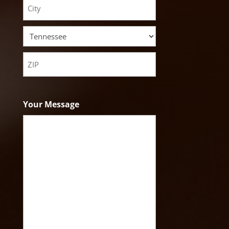
Address
City
State
ZIP
Code
Your Message