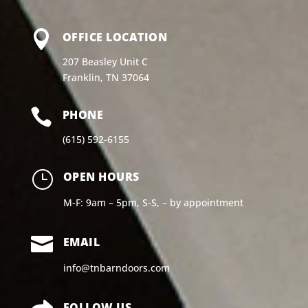

OFFICE LOCATION
207 Beasley Unit C
Franklin, TN 37064

PHONE
(615) 592-6155
}
OPEN HOURS
M-F: 9am – 5pm, S-S, – by appointment

EMAIL
info@tnbarndoors.com
FOLLOW US