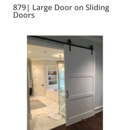
879| Large Door on Sliding
Doors