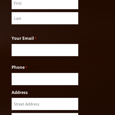
First
Last
Your Email
*
Phone
*
Address
Street