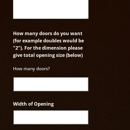
How many doors do you want
(for example doubles would be
"2"). For the dimension please
give total opening size (below)
How many doors?
Width of Opening