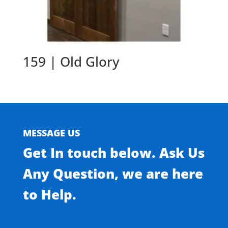
159 | Old Glory
MESSAGE US
Get In touch below. Ask Us
Any Question, we are here
to Help.