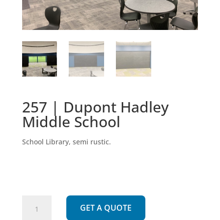
257 | Dupont Hadley
Middle School
School Library, semi rustic.
257
GET A QUOTE
|