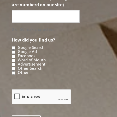
are numberd on our site)
0 of 50 max characters
How did you find us?
Google Search
Google Ad
Facebook
Word of Mouth
Advertisement
Other Search
Other