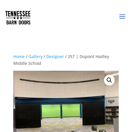
Home
/
Gallery
/
Designer
/ 257 | Dupont Hadley
Middle School