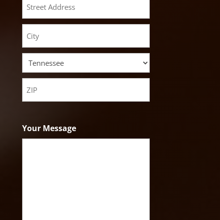
Street
Address
City
State
ZIP
Code
Your Message