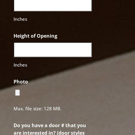
Inches
Height of Opening
Inches
Photo
Max. file size: 128 MB.
Do you have a door # that you
are interested in? (door styles