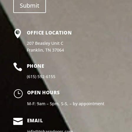

OFFICE LOCATION
207 Beasley Unit C
Franklin, TN 37064

PHONE
(615) 592-6155
}
OPEN HOURS
M-F: 9am – 5pm, S-S, – by appointment

EMAIL
info@tnbarndoors.com