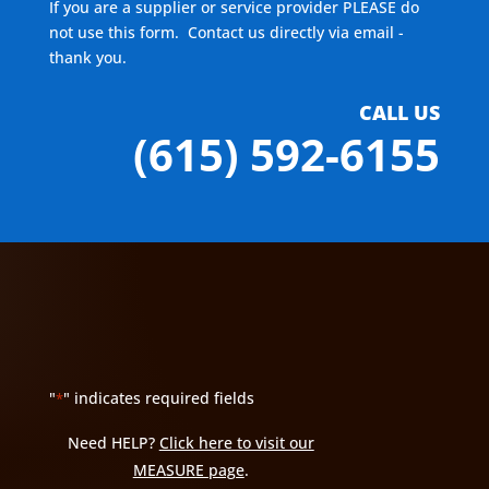
If you are a supplier or service provider PLEASE do
not use this form. Contact us directly via email -
thank you.
CALL US
(615) 592-6155
"
" indicates required fields
*
Need HELP?
Click here to visit our
MEASURE page
.