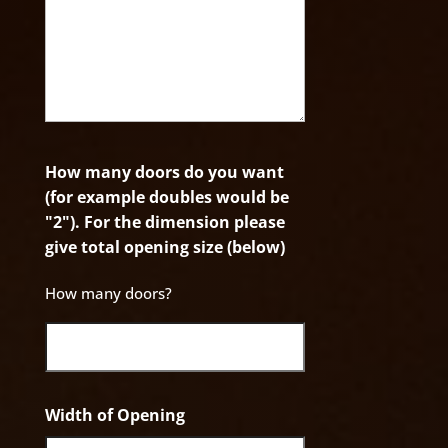
How many doors do you want
(for example doubles would be
"2"). For the dimension please
give total opening size (below)
How many doors?
Width of Opening