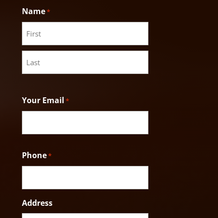
Name
*
First
Last
Your Email
*
Phone
*
Address