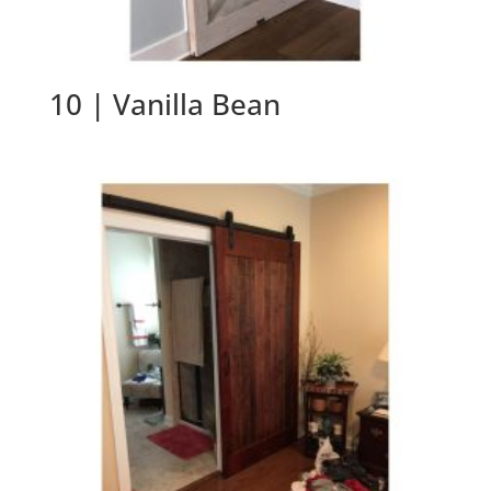
10 | Vanilla Bean