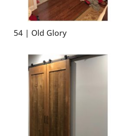
54 | Old Glory