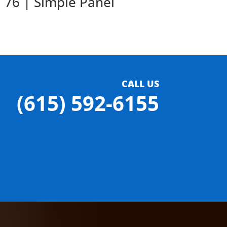
76 | Simple Panel
CALL US
(615) 592-6155