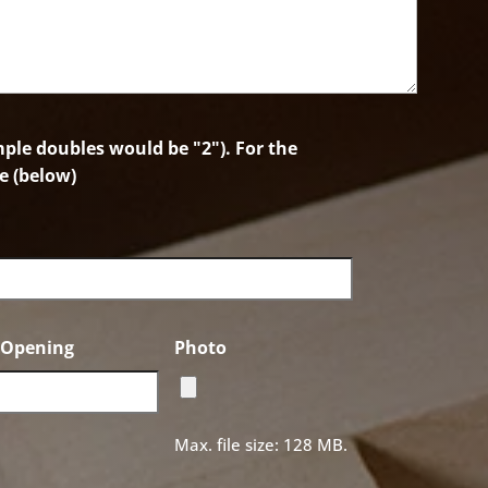
le doubles would be "2"). For the
e (below)
f Opening
Photo
Max. file size: 128 MB.