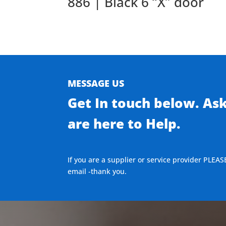
886 | Black 6 “X” door
MESSAGE US
Get In touch below. As
are here to Help.
If you are a supplier or service provider PLEAS
email -thank you.