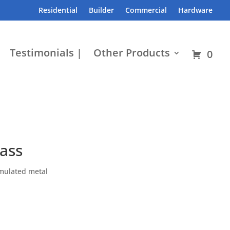
Residential
Builder
Commercial
Hardware
Testimonials |
Other Products
0
lass
emulated metal