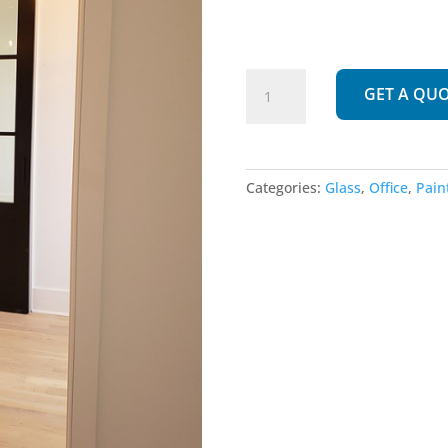
280
GET A QU
|
Panel
Glass
quantity
Categories:
Glass
,
Office
,
Pain