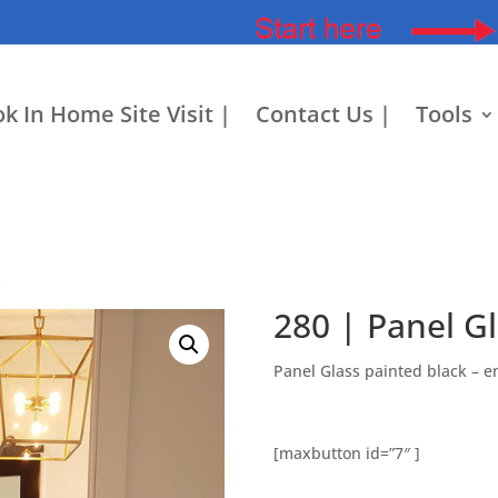
k In Home Site Visit |
Contact Us |
Tools
s
280 | Panel G
Panel Glass painted black – 
[maxbutton id=”7″ ]