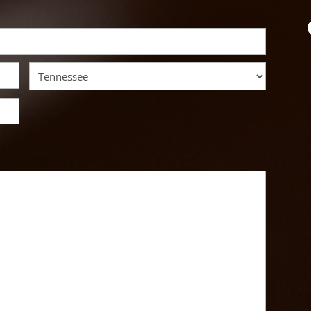
State