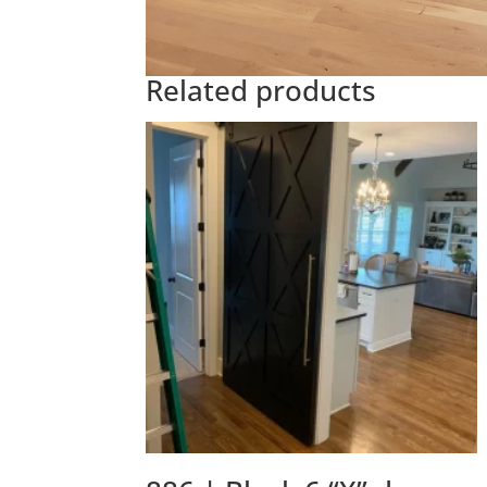
Related products