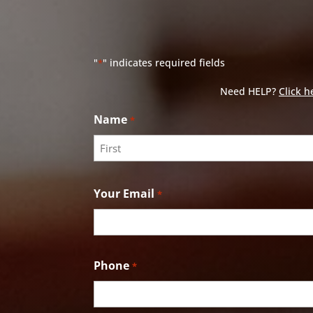
"
" indicates required fields
*
Need HELP?
Click h
Name
*
First
Your Email
*
Phone
*