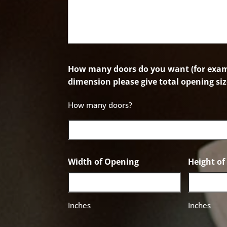
How many doors do you want (for examp
dimension please give total opening siz
How many doors?
Width of Opening
Height o
Inches
Inches