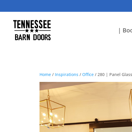
| Boo
Home
/
Inspirations
/
Office
/ 280 | Panel Glas