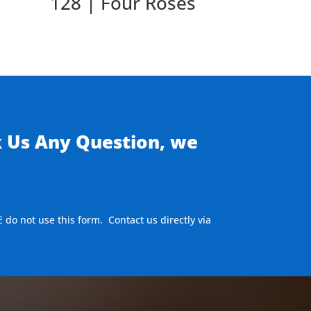
128 | Four Roses
k Us Any Question, we
E do not use this form. Contact us directly via