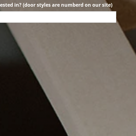
ested in? (door styles are numberd on our site)