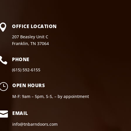

OFFICE LOCATION
207 Beasley Unit C
Franklin, TN 37064

PHONE
(615) 592-6155
}
OPEN HOURS
M-F: 9am – 5pm, S-S, – by appointment

EMAIL
info@tnbarndoors.com