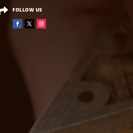

FOLLOW US