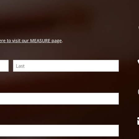
ere to visit our MEASURE page
.
Last