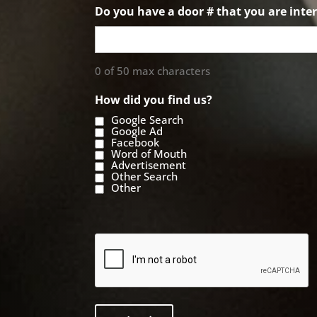
Do you have a door # that you are inter
0 of 50 max characters
How did you find us?
Google Search
Google Ad
Facebook
Word of Mouth
Advertisement
Other Search
Other