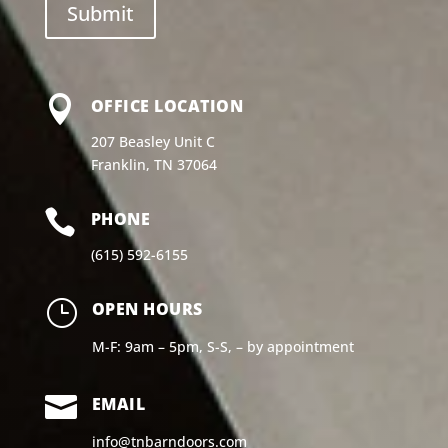

OFFICE LOCATION
207 Beasley Unit C
Franklin, TN 37064

PHONE
(615) 592-6155
}
OPEN HOURS
M-F: 9am – 5pm, S-S, – by appointment

EMAIL
info@tnbarndoors.com