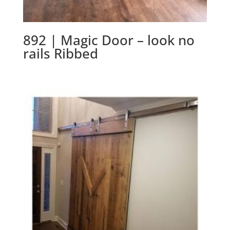
892 | Magic Door – look no
rails Ribbed