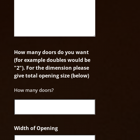
How many doors do you want
(for example doubles would be
"2"). For the dimension please
give total opening size (below)
How many doors?
Width of Opening