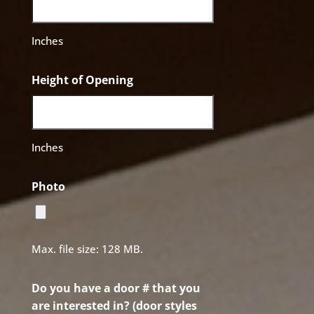
Inches
Height of Opening
Inches
Photo
Max. file size: 128 MB.
Do you have a door # that you
are interested in? (door styles