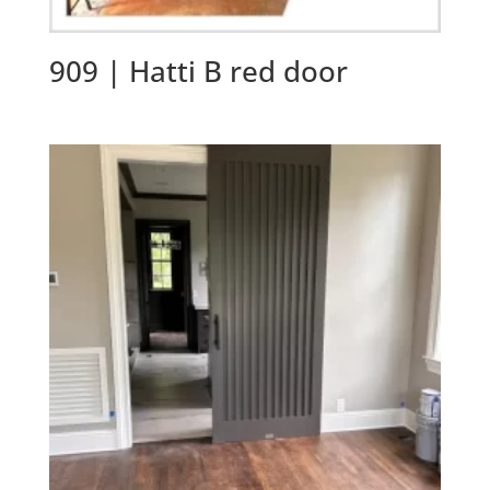
909 | Hatti B red door