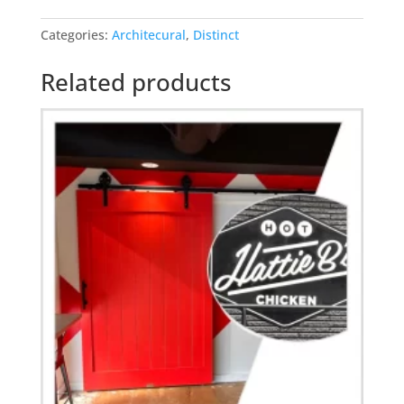
mascot
Categories:
Architecural
,
Distinct
barn
door
Related products
quantity