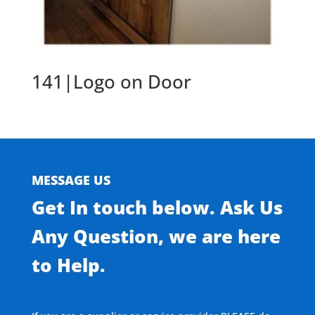
141|Logo on Door
MESSAGE US
Get In touch below. Ask Us
Any Question, we are here
to Help.