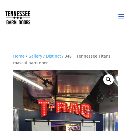
Home
/
Gallery
/
Distinct
/ 348 | Tennessee Titans
mascot barn door