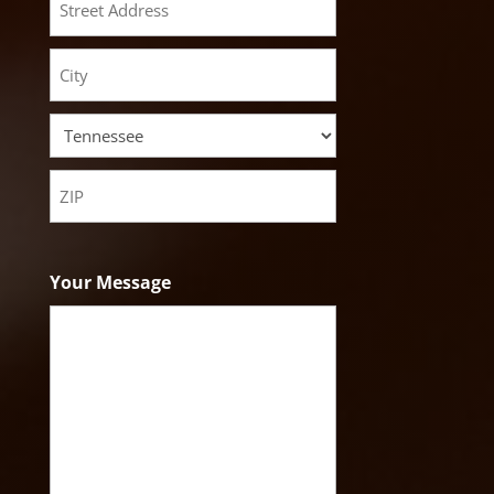
Street
Address
City
State
ZIP
Code
Your Message