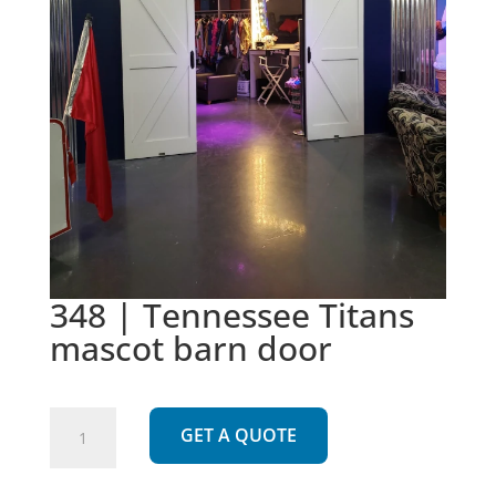
348 | Tennessee Titans
mascot barn door
348
GET A QUOTE
|
Tennessee
Titans