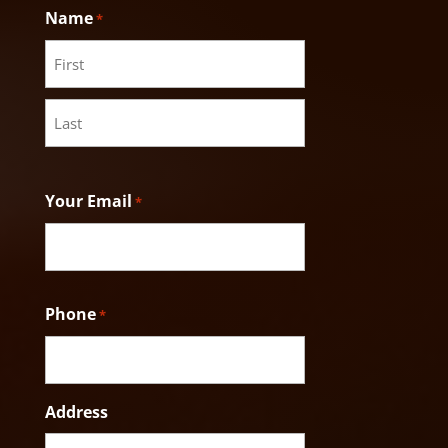
Name
*
First
Last
Your Email
*
Phone
*
Address