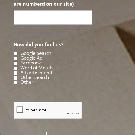
are numberd on our site)
0 of 50 max characters
How did you find us?
Google Search
Google Ad
Facebook
Word of Mouth
Advertisement
Other Search
Other