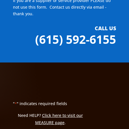
If you are a supplier or service provider PLEASE do
not use this form. Contact us directly via email -
thank you.
CALL US
(615) 592-6155
"
" indicates required fields
*
Need HELP?
Click here to visit our
MEASURE page
.