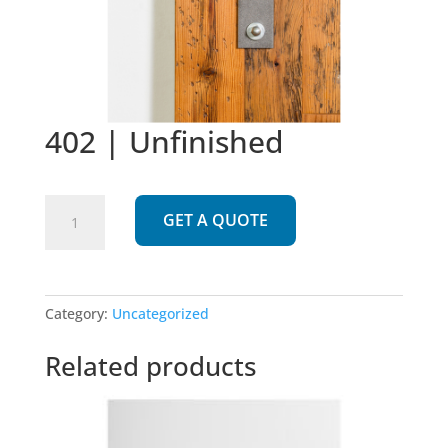
402 | Unfinished
402
GET A QUOTE
|
Unfinished
quantity
Category:
Uncategorized
Related products