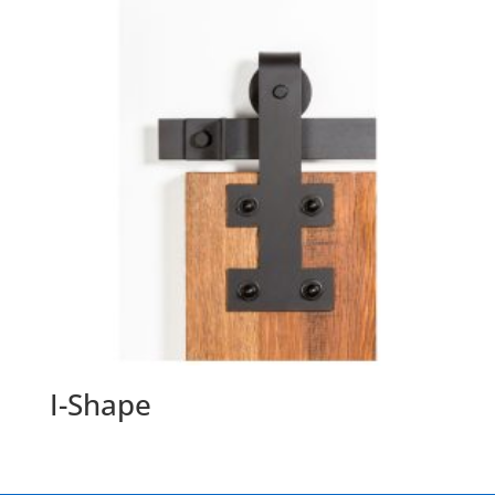
I-Shape