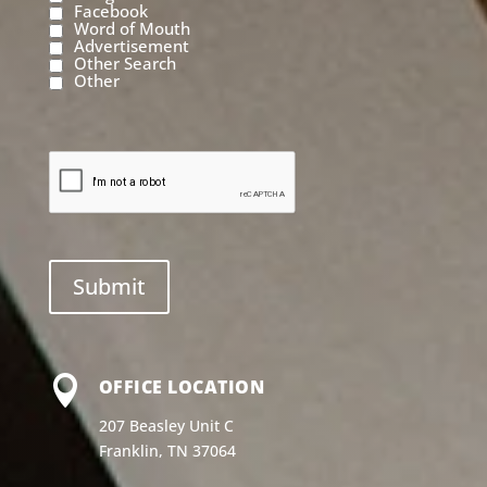
Facebook
Word of Mouth
Advertisement
Other Search
Other

OFFICE LOCATION
207 Beasley Unit C
Franklin, TN 37064