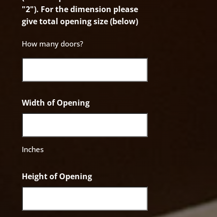
"2"). For the dimension please
give total opening size (below)
How many doors?
Width of Opening
Inches
Height of Opening