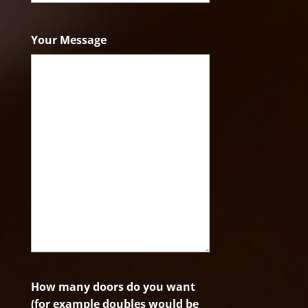
ZIP
Code
Your Message
How many doors do you want
(for example doubles would be