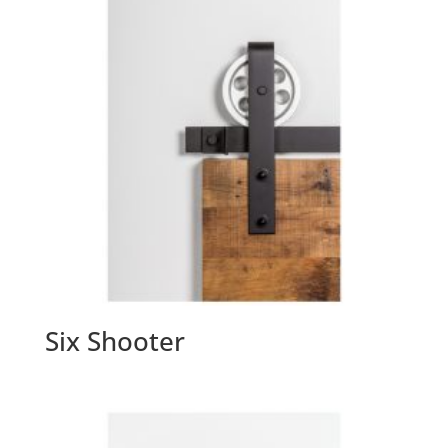
Six Shooter