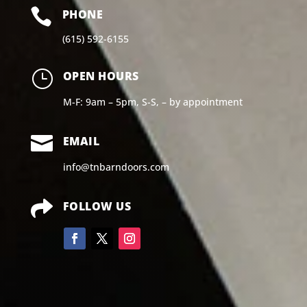

PHONE
(615) 592-6155
}
OPEN HOURS
M-F: 9am – 5pm, S-S, – by appointment

EMAIL
info@tnbarndoors.com

FOLLOW US