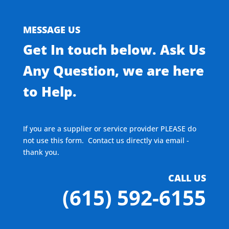
MESSAGE US
Get In touch below. Ask Us
Any Question, we are here
to Help.
If you are a supplier or service provider PLEASE do
not use this form. Contact us directly via email -
thank you.
CALL US
(615) 592-6155