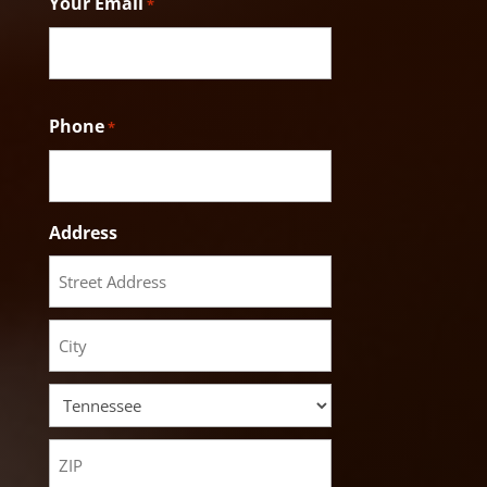
Your Email
*
Phone
*
Address
Street
Address
City
State