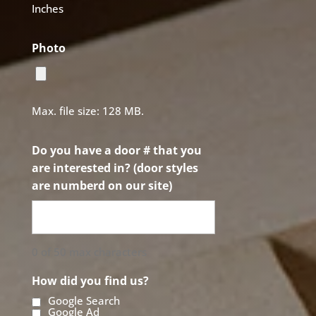
Inches
Photo
Max. file size: 128 MB.
Do you have a door # that you
are interested in? (door styles
are numberd on our site)
0 of 50 max characters
How did you find us?
Google Search
Google Ad