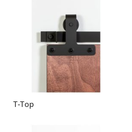
T-Top