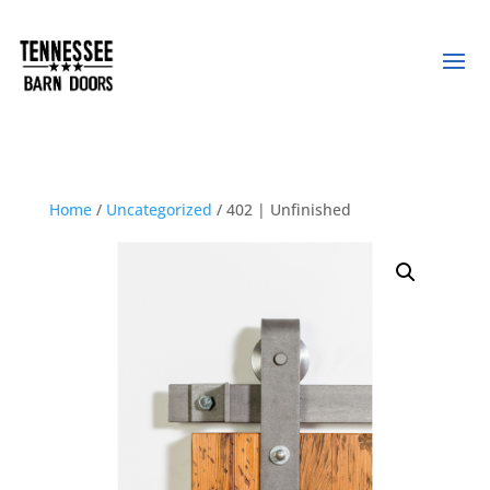
Home
/
Uncategorized
/ 402 | Unfinished