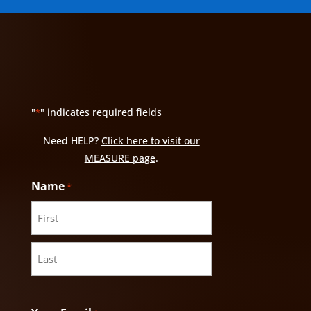
"
" indicates required fields
*
Need HELP?
Click here to visit our
MEASURE page
.
Name
*
First
Last