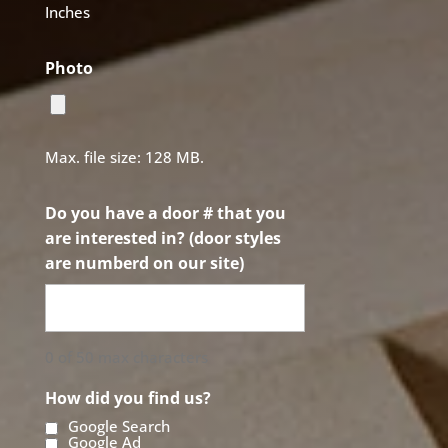
Inches
Photo
Max. file size: 128 MB.
Do you have a door # that you
are interested in? (door styles
are numberd on our site)
0 of 50 max characters
How did you find us?
Google Search
Google Ad