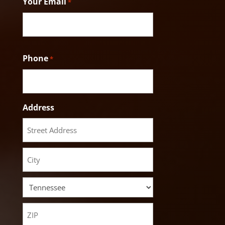
Your Email
*
Phone
*
Address
Street
Address
City
State