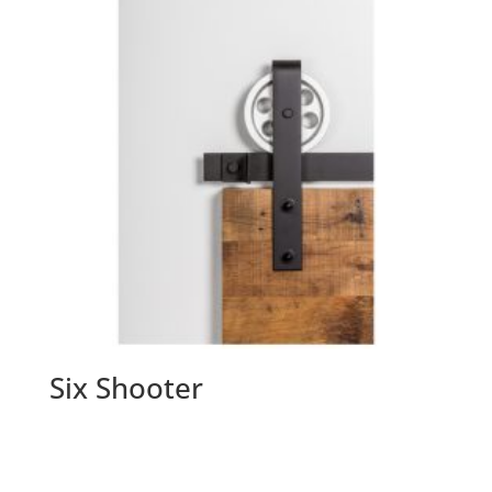
Six Shooter