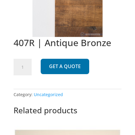
407R | Antique Bronze
407R
GET A QUOTE
|
Antique
Bronze
quantity
Category:
Uncategorized
Related products