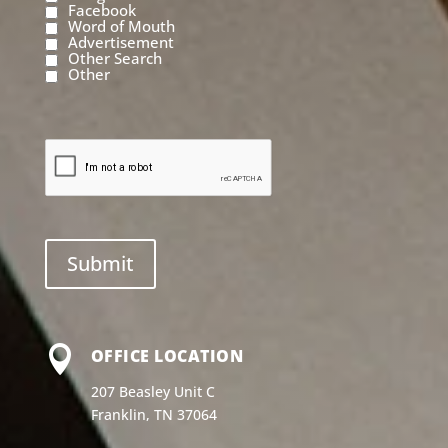
Facebook
Word of Mouth
Advertisement
Other Search
Other

OFFICE LOCATION
207 Beasley Unit C
Franklin, TN 37064