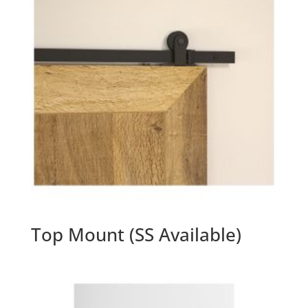
Top Mount (SS Available)