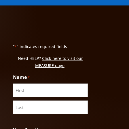
"
" indicates required fields
*
Need HELP?
Click here to visit our
MEASURE page
.
Name
*
First
Last