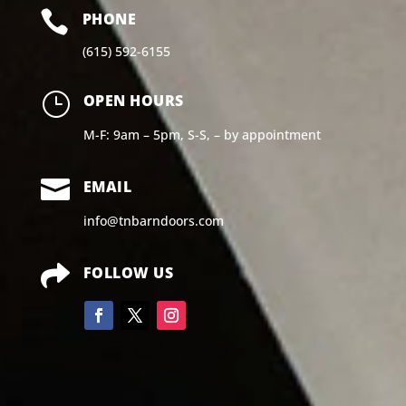

PHONE
(615) 592-6155
}
OPEN HOURS
M-F: 9am – 5pm, S-S, – by appointment

EMAIL
info@tnbarndoors.com

FOLLOW US