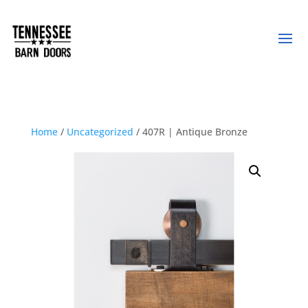
Home
/
Uncategorized
/ 407R | Antique Bronze