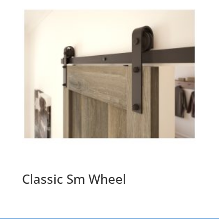
Classic Sm Wheel