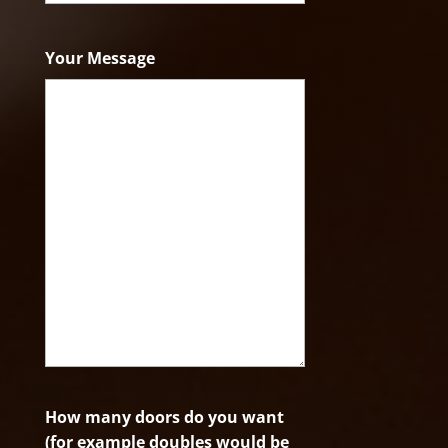
ZIP
Code
Your Message
How many doors do you want
(for example doubles would be