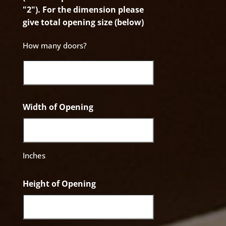
"2"). For the dimension please
give total opening size (below)
How many doors?
Width of Opening
Inches
Height of Opening