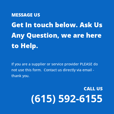
MESSAGE US
Get In touch below. Ask Us
Any Question, we are here
to Help.
If you are a supplier or service provider PLEASE do
not use this form. Contact us directly via email -
thank you.
CALL US
(615) 592-6155