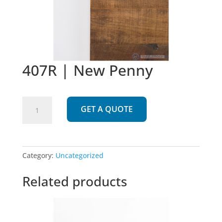
407R | New Penny
407R
GET A QUOTE
|
New
Penny
quantity
Category:
Uncategorized
Related products