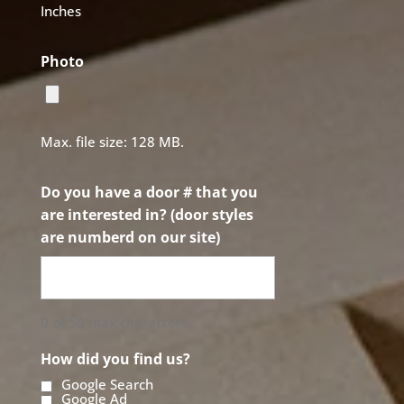
Inches
Photo
Max. file size: 128 MB.
Do you have a door # that you
are interested in? (door styles
are numberd on our site)
0 of 50 max characters
How did you find us?
Google Search
Google Ad