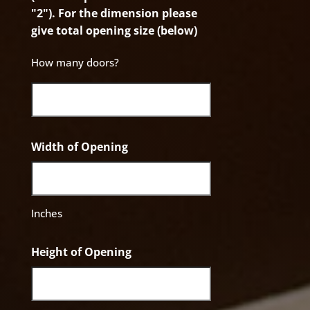
"2"). For the dimension please
give total opening size (below)
How many doors?
Width of Opening
Inches
Height of Opening