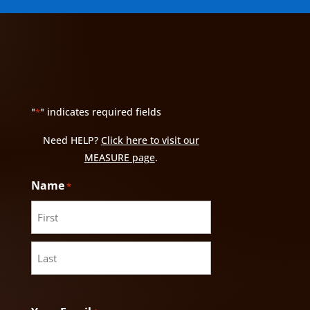
"
" indicates required fields
*
Need HELP?
Click here to visit our
MEASURE page
.
Name
*
First
Last