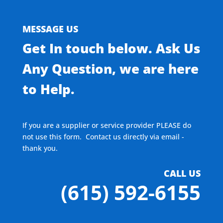
MESSAGE US
Get In touch below. Ask Us
Any Question, we are here
to Help.
If you are a supplier or service provider PLEASE do
not use this form. Contact us directly via email -
thank you.
CALL US
(615) 592-6155