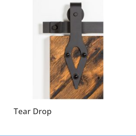
Tear Drop