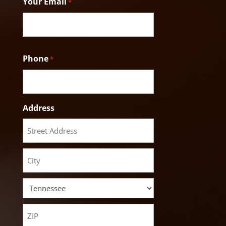
Your Email
*
Phone
*
Address
Street
Address
City
State