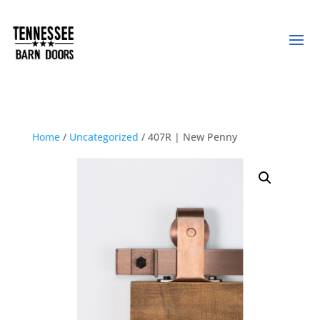
Home
/
Uncategorized
/ 407R | New Penny