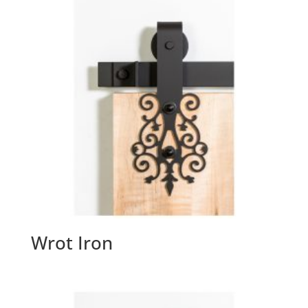
Wrot Iron