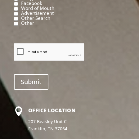
Facebook
Word of Mouth
Advertisement
Other Search
Other

OFFICE LOCATION
207 Beasley Unit C
Franklin, TN 37064