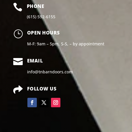

PHONE
(615) 592-6155
}
OPEN HOURS
M-F: 9am – 5pm, S-S, – by appointment

EMAIL
info@tnbarndoors.com

FOLLOW US