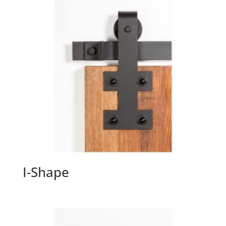
I-Shape