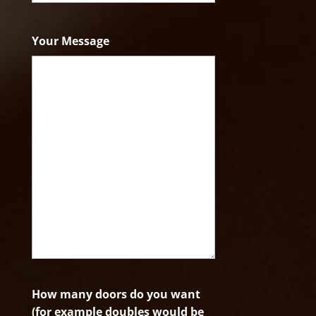
ZIP
Code
Your Message
How many doors do you want
(for example doubles would be