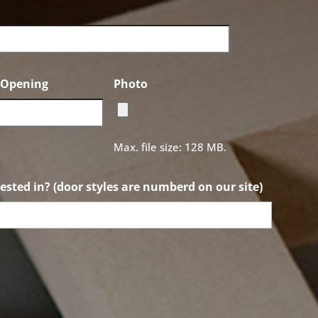
f Opening
Photo
Max. file size: 128 MB.
ested in? (door styles are numberd on our site)