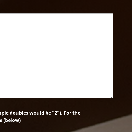
le doubles would be "2"). For the
e (below)