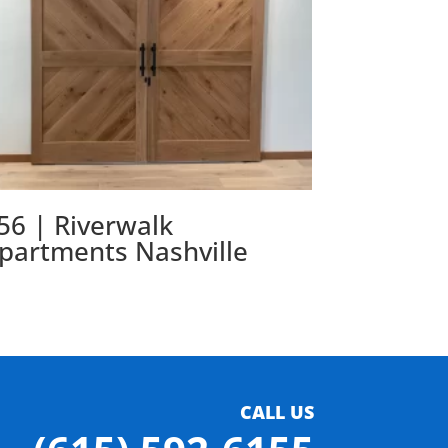
56 | Riverwalk
partments Nashville
CALL US