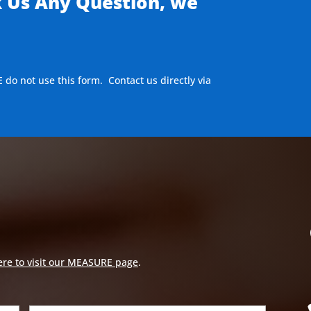
k Us Any Question, we
E do not use this form. Contact us directly via
ere to visit our MEASURE page
.