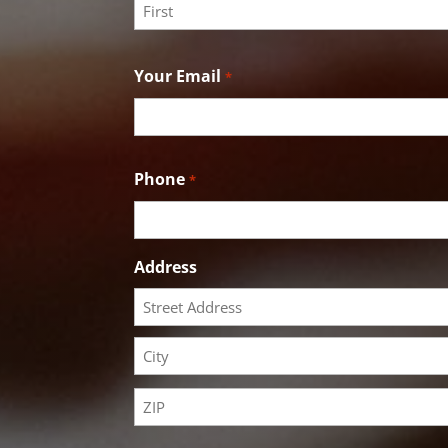
First
Your Email
*
Phone
*
Address
Street
Address
City
ZIP