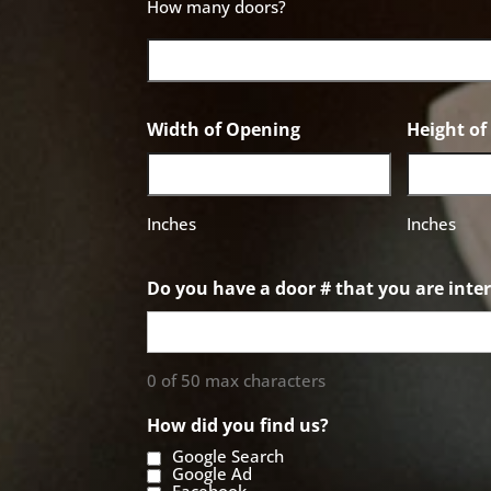
How many doors?
Width of Opening
Height o
Inches
Inches
Do you have a door # that you are inter
0 of 50 max characters
How did you find us?
Google Search
Google Ad
Facebook