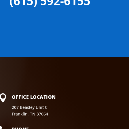
(615) 592-6155

OFFICE LOCATION
207 Beasley Unit C
Franklin, TN 37064