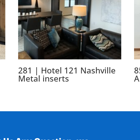
281 | Hotel 121 Nashville
8
Metal inserts
A