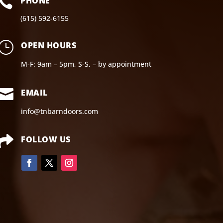

PHONE
(615) 592-6155
}
OPEN HOURS
M-F: 9am – 5pm, S-S, – by appointment

EMAIL
info@tnbarndoors.com

FOLLOW US