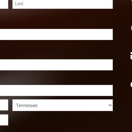
Last
State