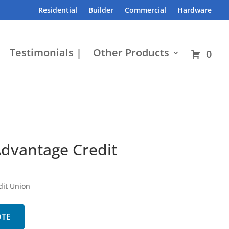
Residential
Builder
Commercial
Hardware
Testimonials |
Other Products
0
Advantage Credit
dit Union
OTE