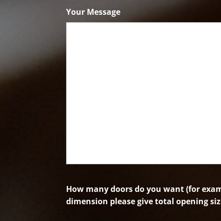
Code
Your Message
How many doors do you want (for examp
dimension please give total opening siz