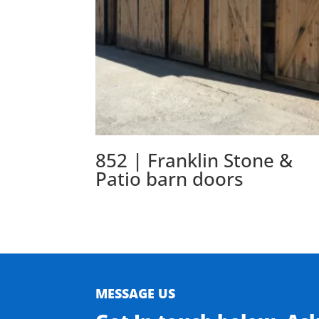
852 | Franklin Stone &
Patio barn doors
MESSAGE US