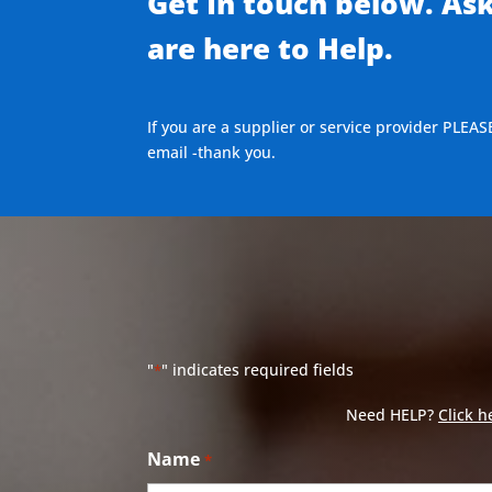
Get In touch below. As
are here to Help.
If you are a supplier or service provider PLEAS
email -thank you.
"
" indicates required fields
*
Need HELP?
Click h
Name
*