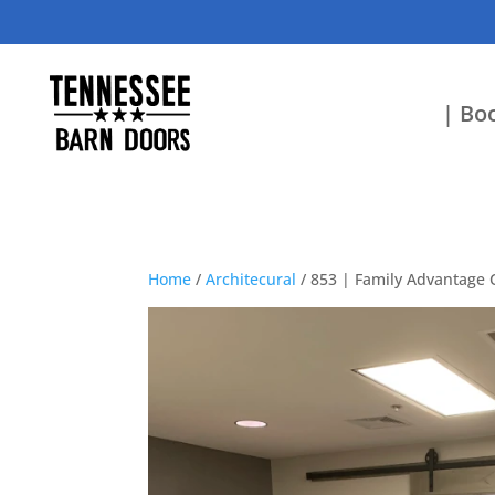
| Boo
Home
/
Architecural
/ 853 | Family Advantage 