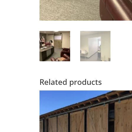
Related products