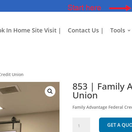
k In Home Site Visit |
Contact Us |
Tools
Credit Union
853 | Family 
Union
Family Advantage Federal Cre
853
GET A QU
|