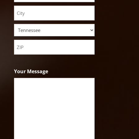
Street
Address
City
State
ZIP
Code
Your Message