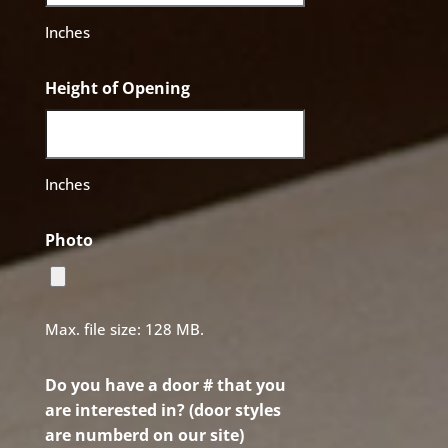
Inches
Height of Opening
Inches
Photo
Max. file size: 128 MB.
Do you have a door # that you
are interested in? (door styles
are numberd on our site)