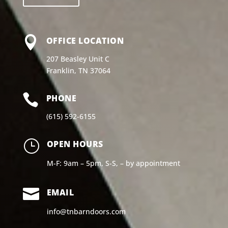

OFFICE LOCATION
207 Beasley Unit C
Franklin, TN 37064

PHONE
(615) 592-6155
}
OPEN HOURS
M-F: 9am – 5pm, S-S, – by appointment

EMAIL
info@tnbarndoors.com