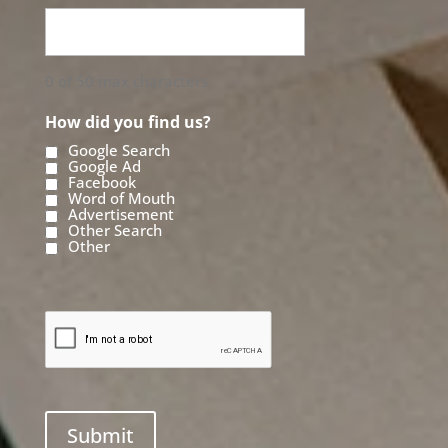
0 of 50 max characters
How did you find us?
Google Search
Google Ad
Facebook
Word of Mouth
Advertisement
Other Search
Other