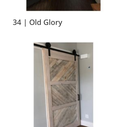
34 | Old Glory