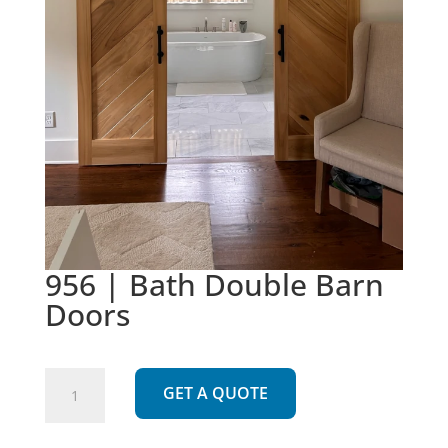
956 | Bath Double Barn
Doors
956
GET A QUOTE
|
Bath
Double