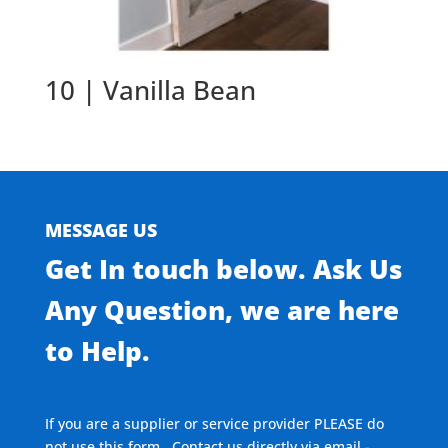
10 | Vanilla Bean
MESSAGE US
Get In touch below. Ask Us
Any Question, we are here
to Help.
If you are a supplier or service provider PLEASE do
not use this form. Contact us directly via email -