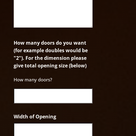
How many doors do you want
(for example doubles would be
"2"). For the dimension please
give total opening size (below)
How many doors?
Width of Opening