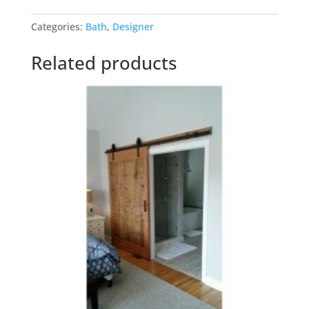
Barn
Categories:
Bath
,
Designer
Doors
quantity
Related products