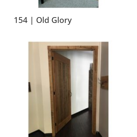
154 | Old Glory