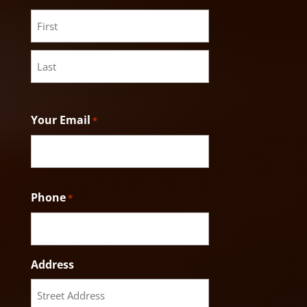
First
Last
Your Email
*
Phone
*
Address