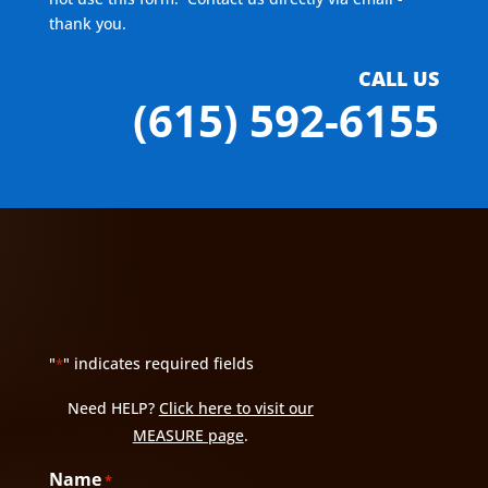
thank you.
CALL US
(615) 592-6155
"
" indicates required fields
*
Need HELP?
Click here to visit our
MEASURE page
.
Name
*