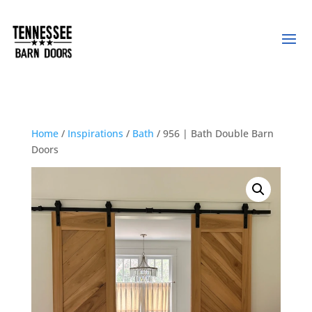
Home
/
Inspirations
/
Bath
/ 956 | Bath Double Barn
Doors