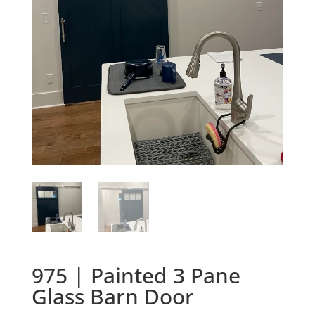
975 | Painted 3 Pane
Glass Barn Door