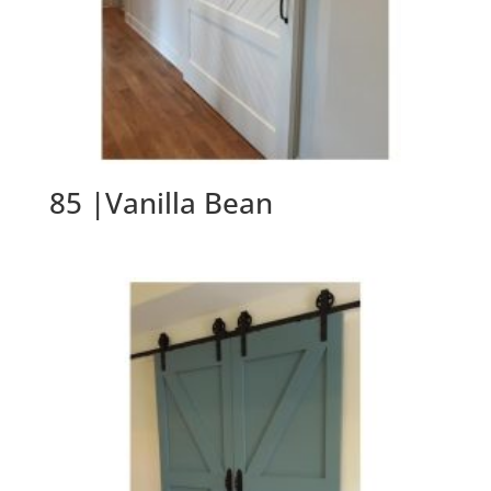
85 |Vanilla Bean