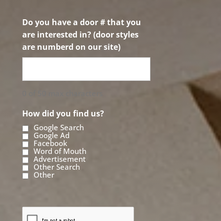
Do you have a door # that you
are interested in? (door styles
are numberd on our site)
0 of 50 max characters
How did you find us?
Google Search
Google Ad
Facebook
Word of Mouth
Advertisement
Other Search
Other