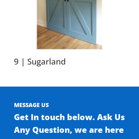
9 | Sugarland
MESSAGE US
Get In touch below. Ask Us
Any Question, we are here