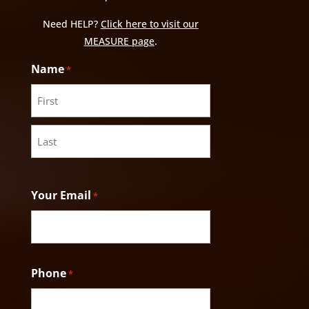
Need HELP?
Click here to visit our
MEASURE page
.
Name
*
First
Last
Your Email
*
Phone
*