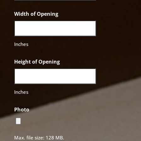
Width of Opening
Inches
Height of Opening
Inches
Photo
Max. file size: 128 MB.