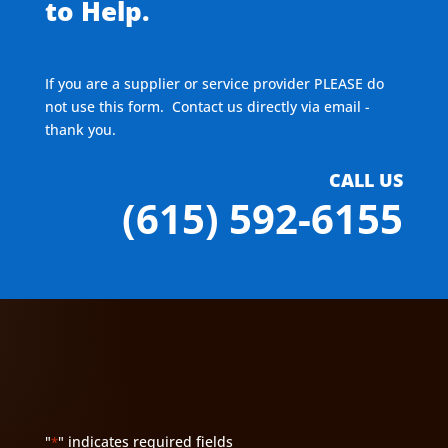
to Help.
If you are a supplier or service provider PLEASE do
not use this form. Contact us directly via email -
thank you.
CALL US
(615) 592-6155
"
" indicates required fields
*