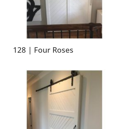
128 | Four Roses