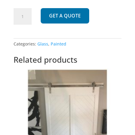
975
GET A QUOTE
|
Painted
3
Pane
Categories:
Glass
,
Painted
Glass
Barn
Related products
Door
quantity