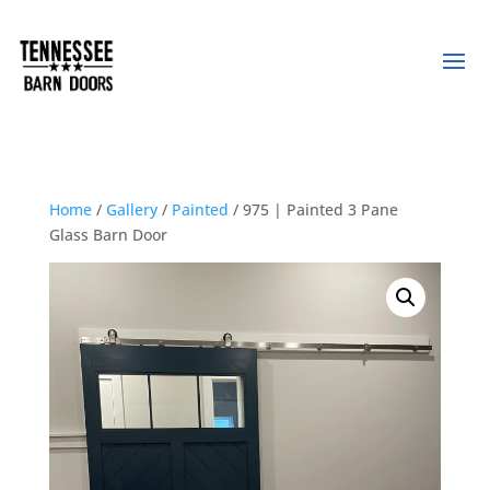
Home
/
Gallery
/
Painted
/ 975 | Painted 3 Pane
Glass Barn Door