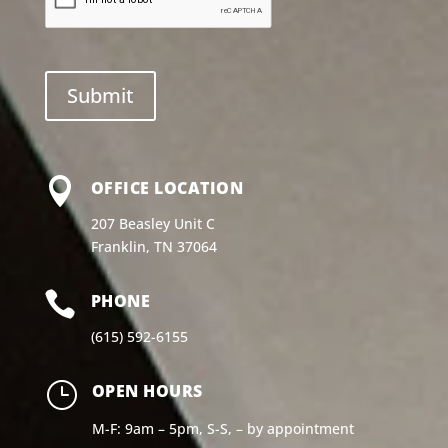

OFFICE LOCATION
207 Beasley Unit C
Franklin, TN 37064

PHONE
(615) 592-6155
}
OPEN HOURS
M-F: 9am – 5pm, S-S, – by appointment