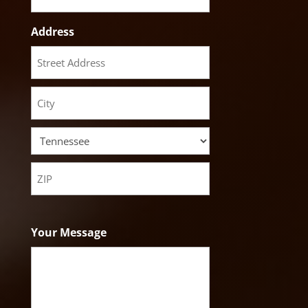
Address
Street
Address
City
State
ZIP
Code
Your Message