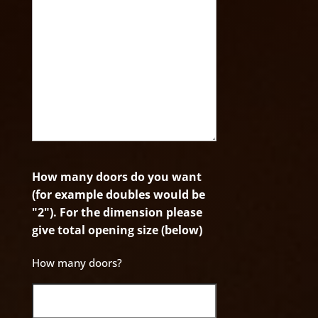
How many doors do you want
(for example doubles would be
"2"). For the dimension please
give total opening size (below)
How many doors?