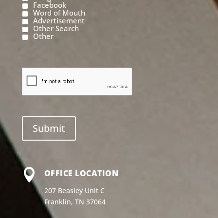
Facebook
Word of Mouth
Advertisement
Other Search
Other

OFFICE LOCATION
207 Beasley Unit C
Franklin, TN 37064