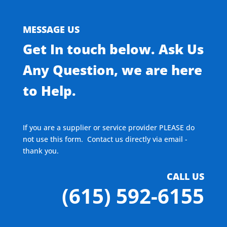
MESSAGE US
Get In touch below. Ask Us
Any Question, we are here
to Help.
If you are a supplier or service provider PLEASE do
not use this form. Contact us directly via email -
thank you.
CALL US
(615) 592-6155