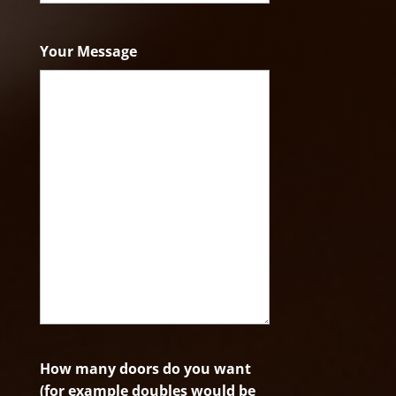
ZIP
Code
Your Message
How many doors do you want
(for example doubles would be