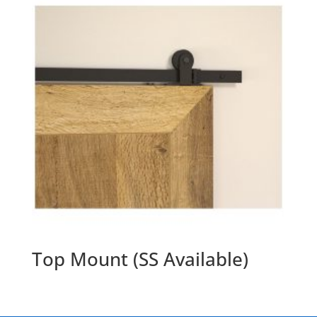
Top Mount (SS Available)