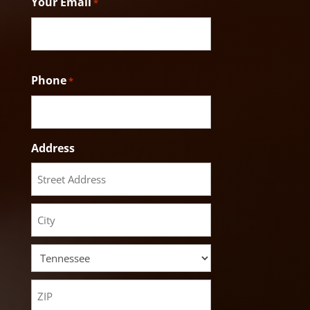
Your Email
*
Phone
*
Address
Street
Address
City
State