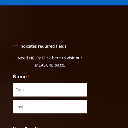
"
" indicates required fields
*
Need HELP?
Click here to visit our
MEASURE page
.
Name
*
First
Last