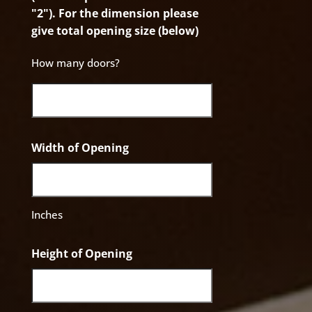
"2"). For the dimension please
give total opening size (below)
How many doors?
Width of Opening
Inches
Height of Opening