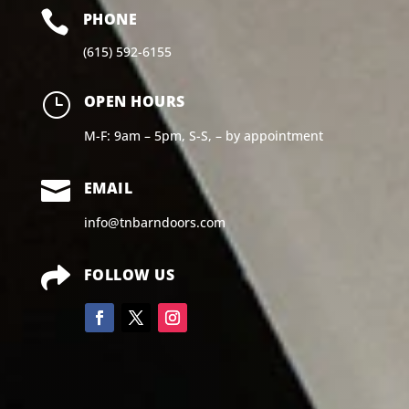

PHONE
(615) 592-6155
}
OPEN HOURS
M-F: 9am – 5pm, S-S, – by appointment

EMAIL
info@tnbarndoors.com

FOLLOW US