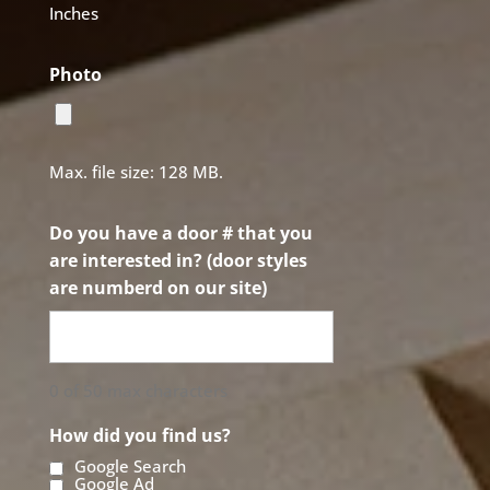
Inches
Photo
Max. file size: 128 MB.
Do you have a door # that you
are interested in? (door styles
are numberd on our site)
0 of 50 max characters
How did you find us?
Google Search
Google Ad