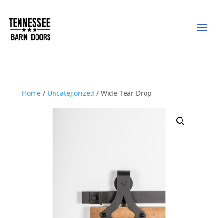
Home
/
Uncategorized
/ Wide Tear Drop