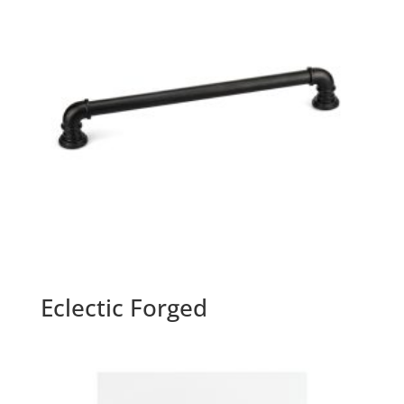
Eclectic Forged