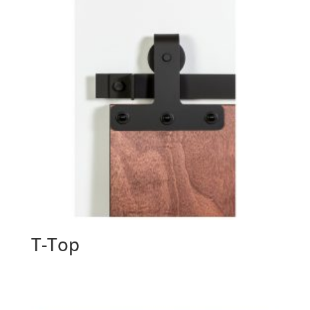
T-Top