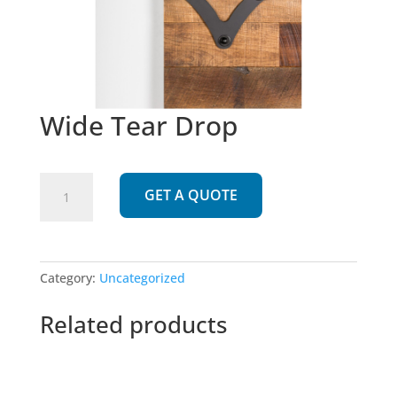
Wide Tear Drop
Wide
GET A QUOTE
Tear
Drop
quantity
Category:
Uncategorized
Related products