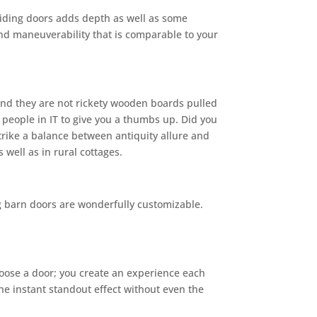
sliding doors adds depth as well as some
nd maneuverability that is comparable to your
 And they are not rickety wooden boards pulled
 people in IT to give you a thumbs up. Did you
trike a balance between antiquity allure and
 well as in rural cottages.
ng barn doors are wonderfully customizable.
 choose a door; you create an experience each
 the instant standout effect without even the