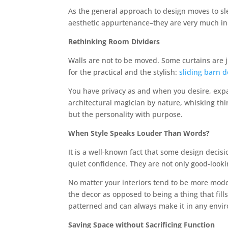
As the general approach to design moves to sl
aesthetic appurtenance–they are very much in
Rethinking Room Dividers
Walls are not to be moved. Some curtains are j
for the practical and the stylish:
sliding barn 
You have privacy as and when you desire, exp
architectural magician by nature, whisking th
but the personality with purpose.
When Style Speaks Louder Than Words?
It is a well-known fact that some design decis
quiet confidence. They are not only good-looki
No matter your interiors tend to be more mode
the decor as opposed to being a thing that fills
patterned and can always make it in any envi
Saving Space without Sacrificing Function