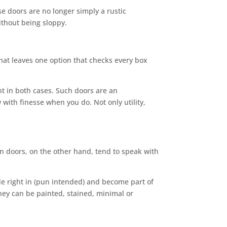
e doors are no longer simply a rustic
thout being sloppy.
hat leaves one option that checks every box
t in both cases. Such doors are an
ith finesse when you do. Not only utility,
rn doors, on the other hand, tend to speak with
de right in (pun intended) and become part of
 they can be painted, stained, minimal or