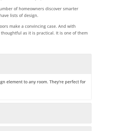
 number of homeowners discover smarter
ave lists of design.
n doors make a convincing case. And with
houghtful as it is practical. It is one of them
sign element to any room. They're perfect for