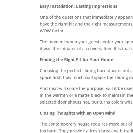
Easy Installation, Lasting Impressions
One of the questions that immediately appears: I
have the right kit and the right measurements, 
WOW factor.
The moment when your guests enter your space
it was the initiator of a conversation. It is th
Finding the Right Fit for Your Home
Choosing the perfect sliding barn door is not 
space first, how much wall space the sliding d
And next will come the purpose- will it be used
in the warmth or a matte black to maintain the
selected door shouts not, but turns colors whe
Closing Thoughts with an Open Mind
The contemporary house requires more out of ea
too hard. They provide a fresh break with tradi