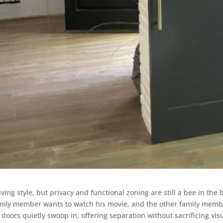
ving style, but privacy and functional zoning are still a bee in the 
mily member wants to watch his movie, and the other family member
n doors quietly swoop in, offering separation without sacrificing vis