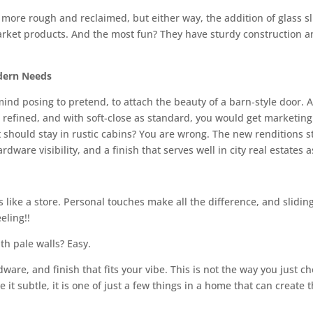
 more rough and reclaimed, but either way, the addition of glass 
arket products. And the most fun? They have sturdy construction a
dern Needs
mind posing to pretend, to attach the beauty of a barn-style door.
refined, and with soft-close as standard, you would get marketing
 should stay in rustic cabins? You are wrong. The new renditions s
ware visibility, and a finish that serves well in city real estates as
s like a store. Personal touches make all the difference, and slidi
eling!!
h pale walls? Easy.
ardware, and finish that fits your vibe. This is not the way you just
ke it subtle, it is one of just a few things in a home that can create