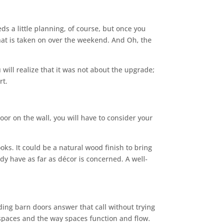
eds a little planning, of course, but once you
 that is taken on over the weekend. And Oh, the
ll realize that it was not about the upgrade;
rt.
or on the wall, you will have to consider your
oks. It could be a natural wood finish to bring
dy have as far as décor is concerned. A well-
ding barn doors answer that call without trying
o spaces and the way spaces function and flow.