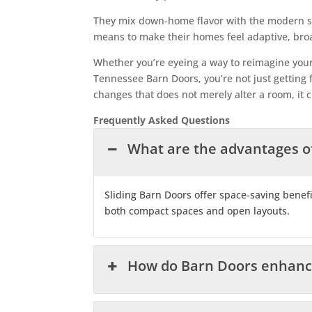
They mix down-home flavor with the modern st
means to make their homes feel adaptive, broad
Whether you’re eyeing a way to reimagine your l
Tennessee Barn Doors, you’re not just getting fu
changes that does not merely alter a room, it c
Frequently Asked Questions
What are the advantages o
Sliding Barn Doors offer space-saving benefi
both compact spaces and open layouts.
How do Barn Doors enhance 