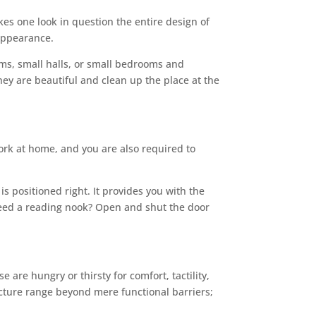
kes one look in question the entire design of
 appearance.
oms, small halls, or small bedrooms and
hey are beautiful and clean up the place at the
rk at home, and you are also required to
s positioned right. It provides you with the
u need a reading nook? Open and shut the door
are hungry or thirsty for comfort, tactility,
ture range beyond mere functional barriers;