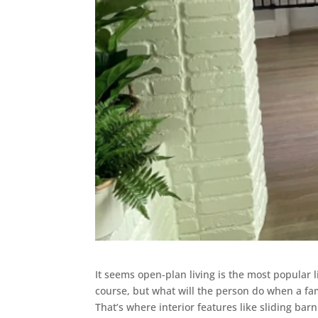
It seems open-plan living is the most popular li
course, but what will the person do when a fa
That’s where interior features like sliding bar