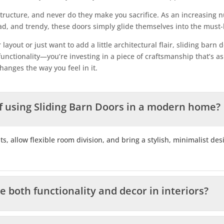
ructure, and never do they make you sacrifice. As an increasing
, and trendy, these doors simply glide themselves into the must-h
ayout or just want to add a little architectural flair, sliding bar
nctionality—you’re investing in a piece of craftsmanship that’s as t
hanges the way you feel in it.
f using Sliding Barn Doors in a modern home?
ts, allow flexible room division, and bring a stylish, minimalist de
both functionality and decor in interiors?