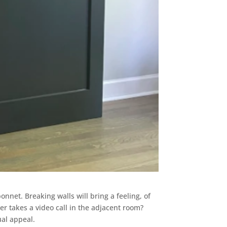
bonnet. Breaking walls will bring a feeling, of
 takes a video call in the adjacent room?
ual appeal.