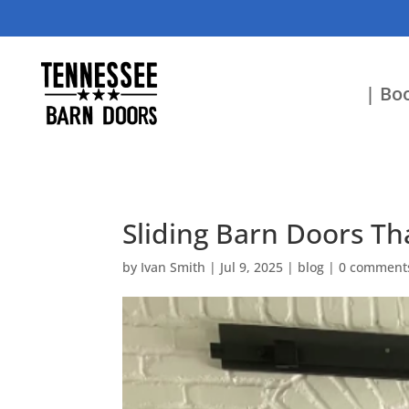
| Boo
Sliding Barn Doors Th
by
Ivan Smith
|
Jul 9, 2025
|
blog
|
0 comment