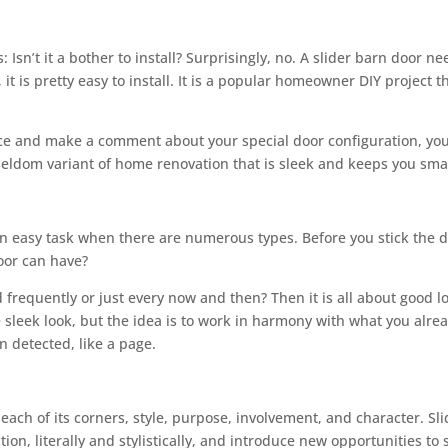
sn’t it a bother to install? Surprisingly, no. A slider barn door ne
it is pretty easy to install. It is a popular homeowner DIY project
 and make a comment about your special door configuration, you wi
at seldom variant of home renovation that is sleek and keeps you sma
an easy task when there are numerous types. Before you stick the do
oor can have?
 frequently or just every now and then? Then it is all about good lo
 sleek look, but the idea is to work in harmony with what you alrea
n detected, like a page.
ch of its corners, style, purpose, involvement, and character. Sli
tion, literally and stylistically, and introduce new opportunities t