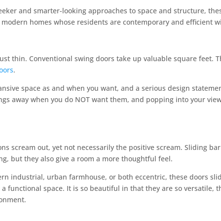
eeker and smarter-looking approaches to space and structure, thes
 modern homes whose residents are contemporary and efficient wi
ust thin. Conventional swing doors take up valuable square feet. T
doors
.
ansive space as and when you want, and a serious design statemen
ings away when you do NOT want them, and popping into your view w
ions scream out, yet not necessarily the positive scream. Sliding ba
ng, but they also give a room a more thoughtful feel.
rn industrial, urban farmhouse, or both eccentric, these doors sli
 a functional space. It is so beautiful in that they are so versatile,
ronment.