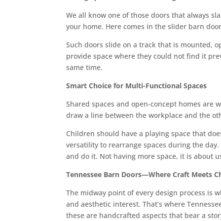
We all know one of those doors that always slam
your home. Here comes in the slider barn door,
Such doors slide on a track that is mounted, o
provide space where they could not find it pre
same time.
Smart Choice for Multi-Functional Spaces
Shared spaces and open-concept homes are won
draw a line between the workplace and the oth
Children should have a playing space that does 
versatility to rearrange spaces during the day
and do it. Not having more space, it is about u
Tennessee Barn Doors—Where Craft Meets Ch
The midway point of every design process is whe
and aesthetic interest. That’s where Tenness
these are handcrafted aspects that bear a stor