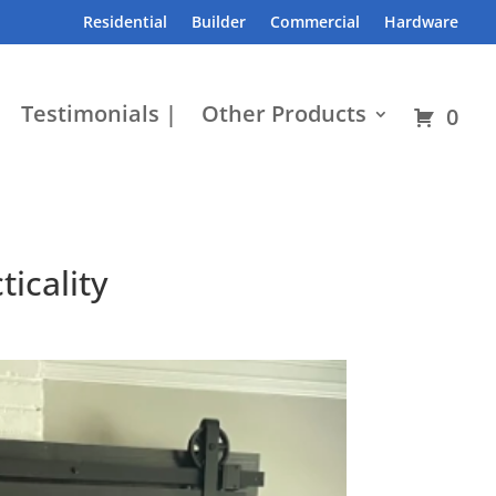
Residential
Builder
Commercial
Hardware
Testimonials |
Other Products
0
icality