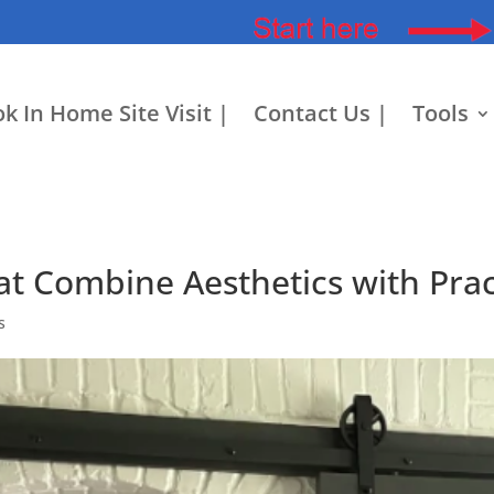
k In Home Site Visit |
Contact Us |
Tools
at Combine Aesthetics with Pract
s