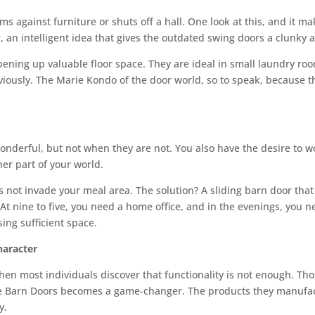
s against furniture or shuts off a hall. One look at this, and it ma
 an intelligent idea that gives the outdated swing doors a clunky
pening up valuable floor space. They are ideal in small laundry ro
viously. The Marie Kondo of the door world, so to speak, because t
derful, but not when they are not. You also have the desire to wo
er part of your world.
not invade your meal area. The solution? A sliding barn door that i
. At nine to five, you need a home office, and in the evenings, yo
sing sufficient space.
aracter
n most individuals discover that functionality is not enough. Those 
ee Barn Doors becomes a game-changer. The products they manufac
y.