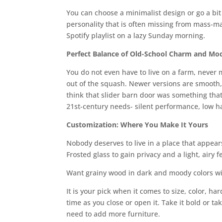
You can choose a minimalist design or go a bit
personality that is often missing from mass-m
Spotify playlist on a lazy Sunday morning.
Perfect Balance of Old-School Charm and Mo
You do not even have to live on a farm, never 
out of the squash. Newer versions are smooth, 
think that slider barn door was something that
21st-century needs- silent performance, low hard
Customization: Where You Make It Yours
Nobody deserves to live in a place that appear
Frosted glass to gain privacy and a light, airy fe
Want grainy wood in dark and moody colors wit
It is your pick when it comes to size, color, h
time as you close or open it. Take it bold or ta
need to add more furniture.