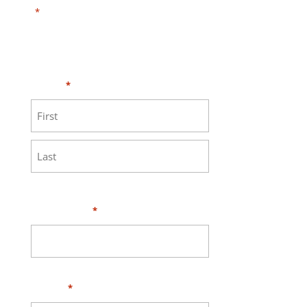
"
" indicates required fields
*
Need HELP?
Click here to visit our
MEASURE page
.
Name
*
First
Last
Your Email
*
Phone
*