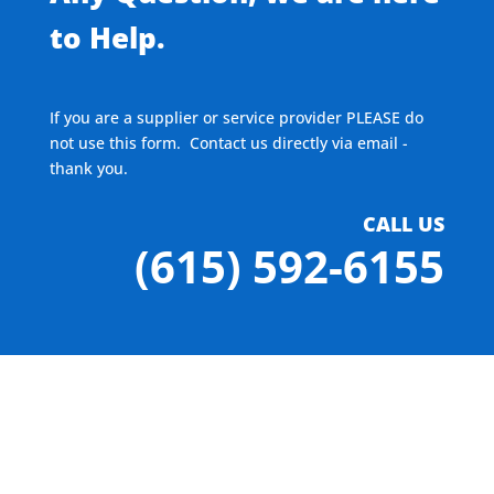
to Help.
If you are a supplier or service provider PLEASE do
not use this form. Contact us directly via email -
thank you.
CALL US
(615) 592-6155