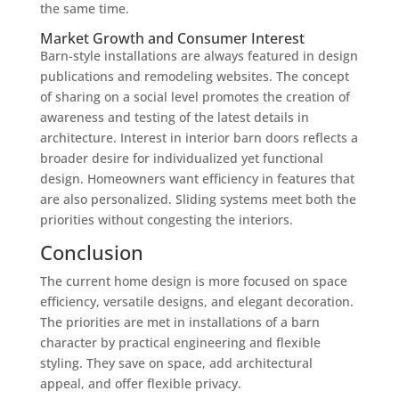
the same time.
Market Growth and Consumer Interest
Barn-style installations are always featured in design
publications and remodeling websites. The concept
of sharing on a social level promotes the creation of
awareness and testing of the latest details in
architecture. Interest in interior barn doors reflects a
broader desire for individualized yet functional
design. Homeowners want efficiency in features that
are also personalized. Sliding systems meet both the
priorities without congesting the interiors.
Conclusion
The current home design is more focused on space
efficiency, versatile designs, and elegant decoration.
The priorities are met in installations of a barn
character by practical engineering and flexible
styling. They save on space, add architectural
appeal, and offer flexible privacy.