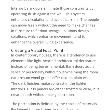
Interior barn doors eliminate those constraints by
operating flush against the wall. This system
enhances circulation and avoids barriers. The people
can move freely without the need to make changes
in furniture to fit door swings. Solutions design
solutions, which enhance movement, tend to
enhance the overall living experience.
Creating a Visual Focal Point
In contemporary houses, there is a tendency to use
elements like light-hearted architectural decoration
instead of being too ornamental. Barn doors add a
sense of personality without overwhelming the room.
Patterns on wood grains offer text on plain walls.
The dark finishes make contrast in the lighter
interiors. Glass panels are either frosted or clear, but
create depth without losing discretion.
The perception is defined by the choice of materials.
Reclaimed timber brings in rustic beauty.