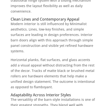
traditional hinge system with a sliding mechanism
improves the layout flexibility as well as daily
convenience.
Clean Lines and Contemporary Appeal
Modern interior is still influenced by Minimalist
aesthetics. Lines, low-key finishes, and simple
surfaces are leading in design preferences. Interior
barn doors align with this approach through simple
panel construction and visible yet refined hardware
systems.
Horizontal planks, flat surfaces, and glass accents
add a visual appeal without distracting from the rest
of the decor. Tracks of matte black or brushed metal
rollers are hardware elements that help make a
unified design statement. The outcome is intentional
as opposed to flamboyant.
Adaptability Across Interior Styles
The versatility of the barn-style installations is one of
their greatest strengths. They blend well with