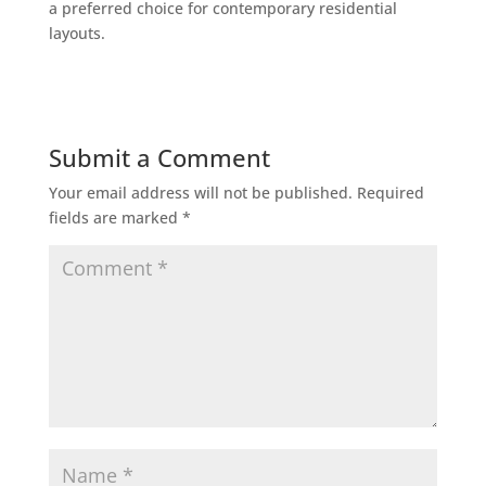
a preferred choice for contemporary residential
layouts.
Submit a Comment
Your email address will not be published.
Required
fields are marked
*