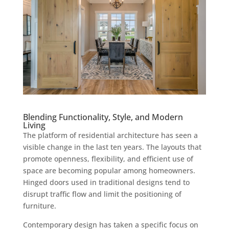
Blending Functionality, Style, and Modern
Living
The platform of residential architecture has seen a
visible change in the last ten years. The layouts that
promote openness, flexibility, and efficient use of
space are becoming popular among homeowners.
Hinged doors used in traditional designs tend to
disrupt traffic flow and limit the positioning of
furniture.
Contemporary design has taken a specific focus on