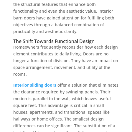
the structural features that enhance both
functionality and even the aesthetic value. Interior
barn doors have gained attention for fulfilling both
objectives through a balanced combination of
practicality and aesthetic clarity.
The Shift Towards Functional Design
Homeowners frequently reconsider how each design
element contributes to daily living. Doors are no
longer a function of division. They have an impact on
space arrangement, movement, and utility of the
rooms.
Interior sliding doors
offer a solution that eliminates
the clearance required by swinging panels. Their
motion is parallel to the wall, which leaves useful
square feet. This advantage is critical in small
houses, apartments, and transitional spaces like
hallways or home offices. The smallest design
differences can be significant. The substitution of a