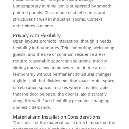
Contemporary minimalism is supported by smooth
painted panels. Glass made of steel frames and
structures fit well in industrial rooms. Context
determines outcome.
Privacy with Flexibility
Open layouts promote interaction, though it needs
flexibility in boundaries. Telecommuting, welcoming
guests, and the use of common residence areas
require reasonable separation solutions. Interior
sliding doors allow homeowners to define areas
temporarily without permanent structural changes.
A glide is all that divides meeting space, quiet space,
or relaxation space. In cases where it is desirable
that the door be open, the door is laid discreetly
along the wall. Such flexibility promotes changing
domestic demands.
Material and Installation Considerations
The choice of the material has a direct impact on the