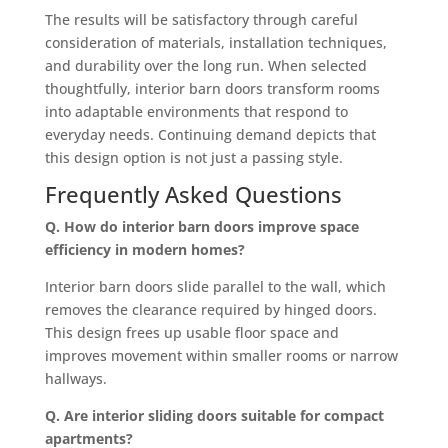
The results will be satisfactory through careful
consideration of materials, installation techniques,
and durability over the long run. When selected
thoughtfully, interior barn doors transform rooms
into adaptable environments that respond to
everyday needs. Continuing demand depicts that
this design option is not just a passing style.
Frequently Asked Questions
Q. How do interior barn doors improve space
efficiency in modern homes?
Interior barn doors slide parallel to the wall, which
removes the clearance required by hinged doors.
This design frees up usable floor space and
improves movement within smaller rooms or narrow
hallways.
Q. Are interior sliding doors suitable for compact
apartments?