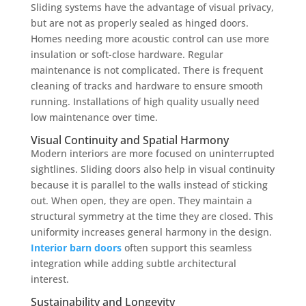
Sliding systems have the advantage of visual privacy,
but are not as properly sealed as hinged doors.
Homes needing more acoustic control can use more
insulation or soft-close hardware. Regular
maintenance is not complicated. There is frequent
cleaning of tracks and hardware to ensure smooth
running. Installations of high quality usually need
low maintenance over time.
Visual Continuity and Spatial Harmony
Modern interiors are more focused on uninterrupted
sightlines. Sliding doors also help in visual continuity
because it is parallel to the walls instead of sticking
out. When open, they are open. They maintain a
structural symmetry at the time they are closed. This
uniformity increases general harmony in the design.
Interior barn doors
often support this seamless
integration while adding subtle architectural
interest.
Sustainability and Longevity