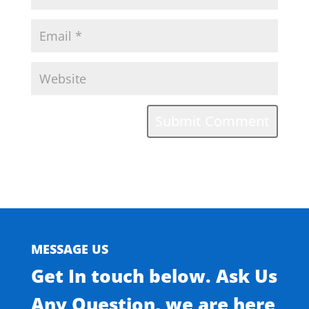
MESSAGE US
Get In touch below. Ask Us
Any Question, we are here