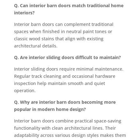
Q. Can interior barn doors match traditional home
interiors?
Interior barn doors can complement traditional
spaces when finished in neutral paint tones or
classic wood stains that align with existing
architectural details.
Q. Are interior sliding doors difficult to maintain?
Interior sliding doors require minimal maintenance.
Regular track cleaning and occasional hardware
inspection help maintain smooth and quiet
operation.
Q. Why are interior barn doors becoming more
popular in modern home design?
Interior barn doors combine practical space-saving
functionality with clean architectural lines. Their
adaptability across various design styles makes them