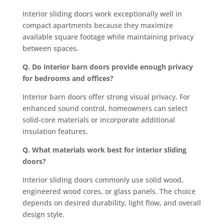
Interior sliding doors work exceptionally well in
compact apartments because they maximize
available square footage while maintaining privacy
between spaces.
Q. Do interior barn doors provide enough privacy
for bedrooms and offices?
Interior barn doors offer strong visual privacy. For
enhanced sound control, homeowners can select
solid-core materials or incorporate additional
insulation features.
Q. What materials work best for interior sliding
doors?
Interior sliding doors commonly use solid wood,
engineered wood cores, or glass panels. The choice
depends on desired durability, light flow, and overall
design style.