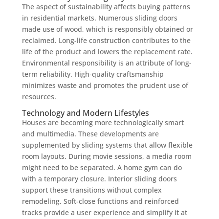
The aspect of sustainability affects buying patterns
in residential markets. Numerous sliding doors
made use of wood, which is responsibly obtained or
reclaimed. Long-life construction contributes to the
life of the product and lowers the replacement rate.
Environmental responsibility is an attribute of long-
term reliability. High-quality craftsmanship
minimizes waste and promotes the prudent use of
resources.
Technology and Modern Lifestyles
Houses are becoming more technologically smart
and multimedia. These developments are
supplemented by sliding systems that allow flexible
room layouts. During movie sessions, a media room
might need to be separated. A home gym can do
with a temporary closure. Interior sliding doors
support these transitions without complex
remodeling. Soft-close functions and reinforced
tracks provide a user experience and simplify it at