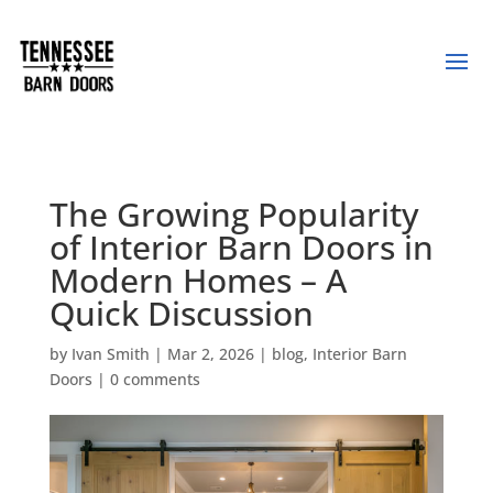
The Growing Popularity
of Interior Barn Doors in
Modern Homes – A
Quick Discussion
by
Ivan Smith
|
Mar 2, 2026
|
blog
,
Interior Barn
Doors
|
0 comments