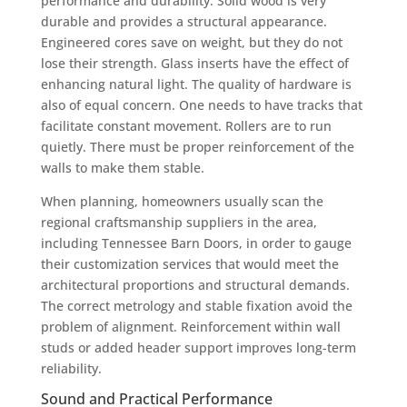
performance and durability. Solid wood is very
durable and provides a structural appearance.
Engineered cores save on weight, but they do not
lose their strength. Glass inserts have the effect of
enhancing natural light. The quality of hardware is
also of equal concern. One needs to have tracks that
facilitate constant movement. Rollers are to run
quietly. There must be proper reinforcement of the
walls to make them stable.
When planning, homeowners usually scan the
regional craftsmanship suppliers in the area,
including Tennessee Barn Doors, in order to gauge
their customization services that would meet the
architectural proportions and structural demands.
The correct metrology and stable fixation avoid the
problem of alignment. Reinforcement within wall
studs or added header support improves long-term
reliability.
Sound and Practical Performance