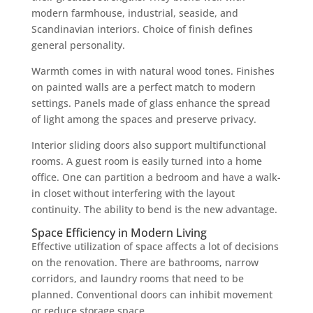
modern farmhouse, industrial, seaside, and
Scandinavian interiors. Choice of finish defines
general personality.
Warmth comes in with natural wood tones. Finishes
on painted walls are a perfect match to modern
settings. Panels made of glass enhance the spread
of light among the spaces and preserve privacy.
Interior sliding doors also support multifunctional
rooms. A guest room is easily turned into a home
office. One can partition a bedroom and have a walk-
in closet without interfering with the layout
continuity. The ability to bend is the new advantage.
Space Efficiency in Modern Living
Effective utilization of space affects a lot of decisions
on the renovation. There are bathrooms, narrow
corridors, and laundry rooms that need to be
planned. Conventional doors can inhibit movement
or reduce storage space.