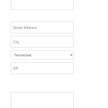
Address
Street
Address
City
State
ZIP
Code
Your Message