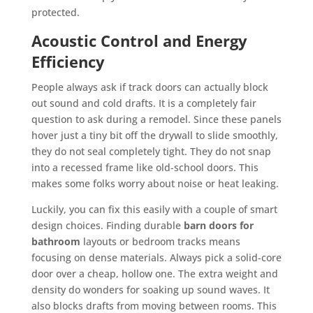
protected.
Acoustic Control and Energy
Efficiency
People always ask if track doors can actually block
out sound and cold drafts. It is a completely fair
question to ask during a remodel. Since these panels
hover just a tiny bit off the drywall to slide smoothly,
they do not seal completely tight. They do not snap
into a recessed frame like old-school doors. This
makes some folks worry about noise or heat leaking.
Luckily, you can fix this easily with a couple of smart
design choices. Finding durable
barn doors for
bathroom
layouts or bedroom tracks means
focusing on dense materials. Always pick a solid-core
door over a cheap, hollow one. The extra weight and
density do wonders for soaking up sound waves. It
also blocks drafts from moving between rooms. This