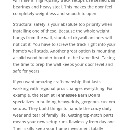
will hate it. High-quality track setups use sealed ball
bearings and heavy steel. This makes the door feel
completely weightless and smooth to open.
Structural safety is your absolute top priority when
installing one of these. Because the whole weight
hangs from the wall, standard drywall anchors will
not cut it. You have to screw the track right into your
home’s wall studs. Another great option is mounting
a solid wood header board to the frame first. Taking
the time to prep the wall keeps your door level and
safe for years.
If you want amazing craftsmanship that lasts,
working with regional pros changes everything. For
example, the team at
Tennessee Barn Doors
specializes in building heavy-duty, gorgeous custom
setups. They build things to handle the crazy daily
wear and tear of family life. Getting top-notch parts
means your new setup runs flawlessly from day one.
Their skills keep your home investment totally