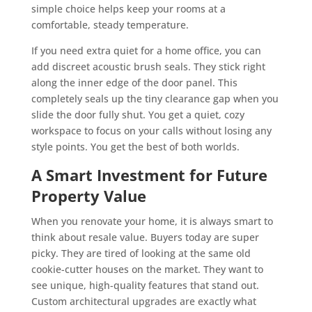
simple choice helps keep your rooms at a
comfortable, steady temperature.
If you need extra quiet for a home office, you can
add discreet acoustic brush seals. They stick right
along the inner edge of the door panel. This
completely seals up the tiny clearance gap when you
slide the door fully shut. You get a quiet, cozy
workspace to focus on your calls without losing any
style points. You get the best of both worlds.
A Smart Investment for Future
Property Value
When you renovate your home, it is always smart to
think about resale value. Buyers today are super
picky. They are tired of looking at the same old
cookie-cutter houses on the market. They want to
see unique, high-quality features that stand out.
Custom architectural upgrades are exactly what