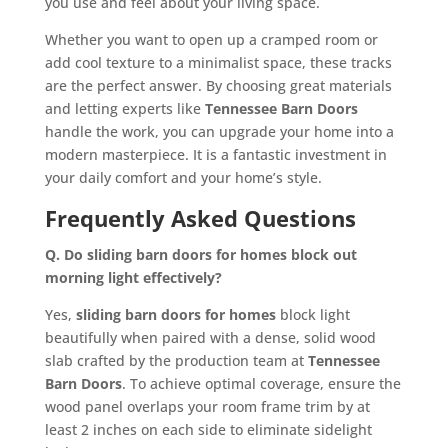
you use and feel about your living space.
Whether you want to open up a cramped room or
add cool texture to a minimalist space, these tracks
are the perfect answer. By choosing great materials
and letting experts like
Tennessee Barn Doors
handle the work, you can upgrade your home into a
modern masterpiece. It is a fantastic investment in
your daily comfort and your home’s style.
Frequently Asked Questions
Q. Do sliding barn doors for homes block out
morning light effectively?
Yes,
sliding barn doors for homes
block light
beautifully when paired with a dense, solid wood
slab crafted by the production team at
Tennessee
Barn Doors
. To achieve optimal coverage, ensure the
wood panel overlaps your room frame trim by at
least 2 inches on each side to eliminate sidelight