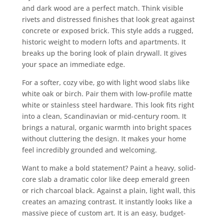
and dark wood are a perfect match. Think visible
rivets and distressed finishes that look great against
concrete or exposed brick. This style adds a rugged,
historic weight to modern lofts and apartments. It
breaks up the boring look of plain drywall. It gives
your space an immediate edge.
For a softer, cozy vibe, go with light wood slabs like
white oak or birch. Pair them with low-profile matte
white or stainless steel hardware. This look fits right
into a clean, Scandinavian or mid-century room. It
brings a natural, organic warmth into bright spaces
without cluttering the design. It makes your home
feel incredibly grounded and welcoming.
Want to make a bold statement? Paint a heavy, solid-
core slab a dramatic color like deep emerald green
or rich charcoal black. Against a plain, light wall, this
creates an amazing contrast. It instantly looks like a
massive piece of custom art. It is an easy, budget-