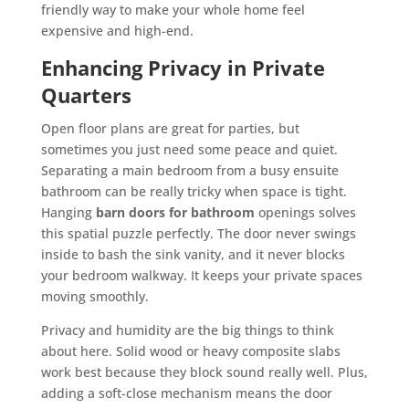
friendly way to make your whole home feel
expensive and high-end.
Enhancing Privacy in Private
Quarters
Open floor plans are great for parties, but
sometimes you just need some peace and quiet.
Separating a main bedroom from a busy ensuite
bathroom can be really tricky when space is tight.
Hanging
barn doors for bathroom
openings solves
this spatial puzzle perfectly. The door never swings
inside to bash the sink vanity, and it never blocks
your bedroom walkway. It keeps your private spaces
moving smoothly.
Privacy and humidity are the big things to think
about here. Solid wood or heavy composite slabs
work best because they block sound really well. Plus,
adding a soft-close mechanism means the door