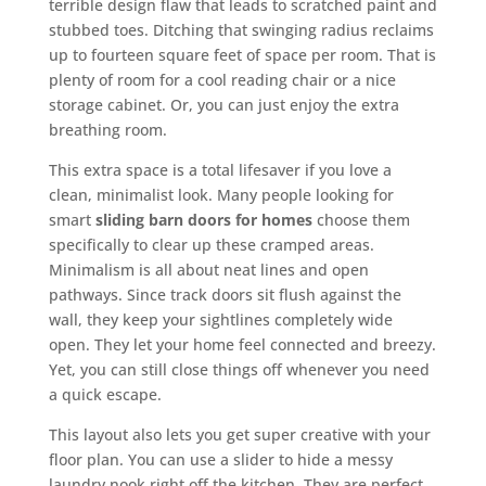
terrible design flaw that leads to scratched paint and
stubbed toes. Ditching that swinging radius reclaims
up to fourteen square feet of space per room. That is
plenty of room for a cool reading chair or a nice
storage cabinet. Or, you can just enjoy the extra
breathing room.
This extra space is a total lifesaver if you love a
clean, minimalist look. Many people looking for
smart
sliding barn doors for homes
choose them
specifically to clear up these cramped areas.
Minimalism is all about neat lines and open
pathways. Since track doors sit flush against the
wall, they keep your sightlines completely wide
open. They let your home feel connected and breezy.
Yet, you can still close things off whenever you need
a quick escape.
This layout also lets you get super creative with your
floor plan. You can use a slider to hide a messy
laundry nook right off the kitchen. They are perfect