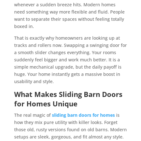
whenever a sudden breeze hits. Modern homes
need something way more flexible and fluid. People
want to separate their spaces without feeling totally
boxed in.
That is exactly why homeowners are looking up at
tracks and rollers now. Swapping a swinging door for
a smooth slider changes everything. Your rooms
suddenly feel bigger and work much better. It is a
simple mechanical upgrade, but the daily payoff is
huge. Your home instantly gets a massive boost in
usability and style.
What Makes Sliding Barn Doors
for Homes Unique
The real magic of
sliding barn doors for homes
is
how they mix pure utility with killer looks. Forget
those old, rusty versions found on old barns. Modern
setups are sleek, gorgeous, and fit almost any style.