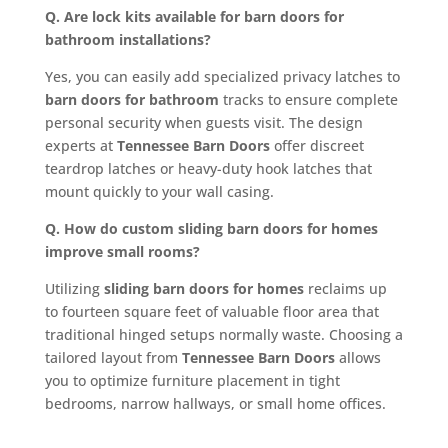
Q. Are lock kits available for barn doors for
bathroom installations?
Yes, you can easily add specialized privacy latches to
barn doors for bathroom
tracks to ensure complete
personal security when guests visit. The design
experts at
Tennessee Barn Doors
offer discreet
teardrop latches or heavy-duty hook latches that
mount quickly to your wall casing.
Q. How do custom sliding barn doors for homes
improve small rooms?
Utilizing
sliding barn doors for homes
reclaims up
to fourteen square feet of valuable floor area that
traditional hinged setups normally waste. Choosing a
tailored layout from
Tennessee Barn Doors
allows
you to optimize furniture placement in tight
bedrooms, narrow hallways, or small home offices.