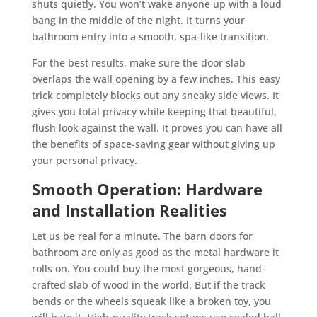
shuts quietly. You won’t wake anyone up with a loud
bang in the middle of the night. It turns your
bathroom entry into a smooth, spa-like transition.
For the best results, make sure the door slab
overlaps the wall opening by a few inches. This easy
trick completely blocks out any sneaky side views. It
gives you total privacy while keeping that beautiful,
flush look against the wall. It proves you can have all
the benefits of space-saving gear without giving up
your personal privacy.
Smooth Operation: Hardware
and Installation Realities
Let us be real for a minute. The barn doors for
bathroom are only as good as the metal hardware it
rolls on. You could buy the most gorgeous, hand-
crafted slab of wood in the world. But if the track
bends or the wheels squeak like a broken toy, you