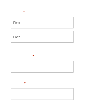
MEASURE page
.
Name
*
First
Last
Your Email
*
Phone
*
Address