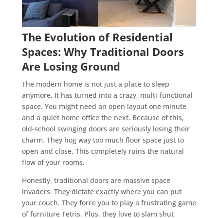
The Evolution of Residential
Spaces: Why Traditional Doors
Are Losing Ground
The modern home is not just a place to sleep
anymore. It has turned into a crazy, multi-functional
space. You might need an open layout one minute
and a quiet home office the next. Because of this,
old-school swinging doors are seriously losing their
charm. They hog way too much floor space just to
open and close. This completely ruins the natural
flow of your rooms.
Honestly, traditional doors are massive space
invaders. They dictate exactly where you can put
your couch. They force you to play a frustrating game
of furniture Tetris. Plus, they love to slam shut