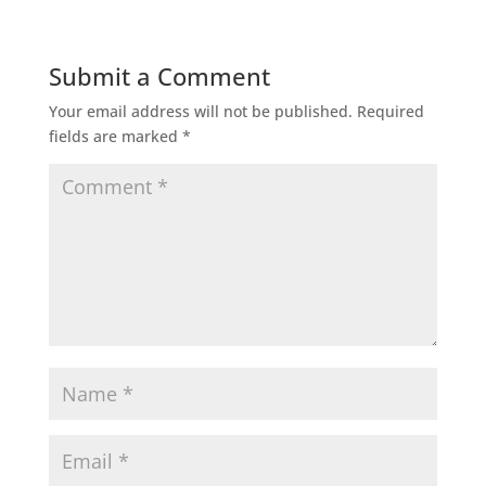
Submit a Comment
Your email address will not be published.
Required
fields are marked
*