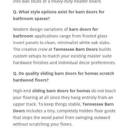
into wall studs or a heavy-duty header board.
Q. What style options exist for barn doors for
bathroom spaces?
Modern design variations of
barn doors for
bathroom
applications range from frosted glass
insert panels to clean, minimalist white oak slabs.
The creative crew at
Tennessee Barn Doors
builds
custom setups to match your existing master suite
hardware finishes and individual decor preferences.
Q. Do quality sliding barn doors for homes scratch
hardwood floors?
High-end
sliding barn doors for homes
do not touch
your flooring at all since they hang entirely from an
upper track. To keep things stable,
Tennessee Barn
Doors
includes a tiny, completely hidden floor guide
that stops the wood panel from swinging outward
without scratching your floors.