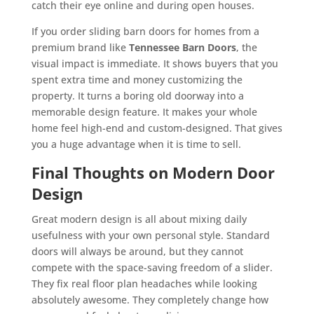
catch their eye online and during open houses.
If you order sliding barn doors for homes from a
premium brand like
Tennessee Barn Doors
, the
visual impact is immediate. It shows buyers that you
spent extra time and money customizing the
property. It turns a boring old doorway into a
memorable design feature. It makes your whole
home feel high-end and custom-designed. That gives
you a huge advantage when it is time to sell.
Final Thoughts on Modern Door
Design
Great modern design is all about mixing daily
usefulness with your own personal style. Standard
doors will always be around, but they cannot
compete with the space-saving freedom of a slider.
They fix real floor plan headaches while looking
absolutely awesome. They completely change how