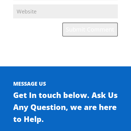
MESSAGE US
Get In touch below. Ask Us
Any Question, we are here
to Help.