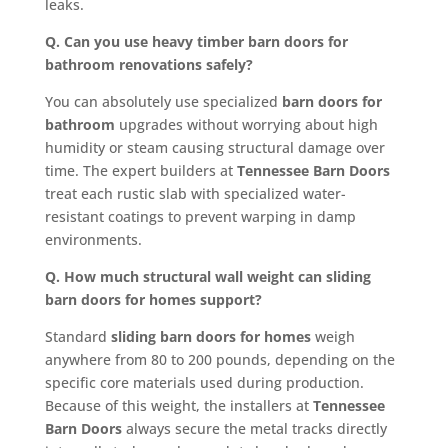
leaks.
Q. Can you use heavy timber barn doors for
bathroom renovations safely?
You can absolutely use specialized
barn doors for
bathroom
upgrades without worrying about high
humidity or steam causing structural damage over
time. The expert builders at
Tennessee Barn Doors
treat each rustic slab with specialized water-
resistant coatings to prevent warping in damp
environments.
Q. How much structural wall weight can sliding
barn doors for homes support?
Standard
sliding barn doors for homes
weigh
anywhere from 80 to 200 pounds, depending on the
specific core materials used during production.
Because of this weight, the installers at
Tennessee
Barn Doors
always secure the metal tracks directly