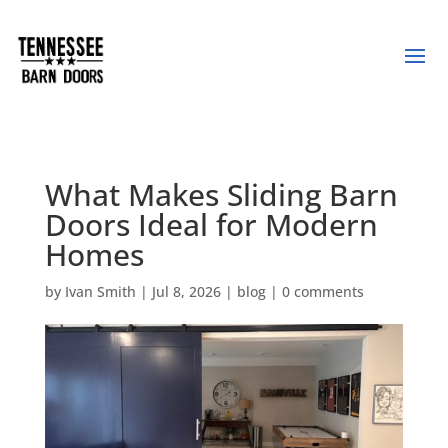
What Makes Sliding Barn
Doors Ideal for Modern
Homes
by
Ivan Smith
|
Jul 8, 2026
|
blog
|
0 comments