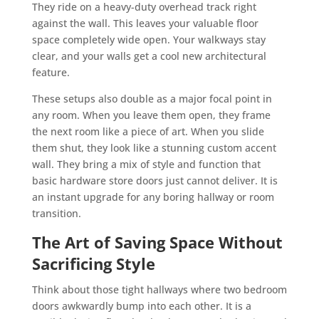
They ride on a heavy-duty overhead track right
against the wall. This leaves your valuable floor
space completely wide open. Your walkways stay
clear, and your walls get a cool new architectural
feature.
These setups also double as a major focal point in
any room. When you leave them open, they frame
the next room like a piece of art. When you slide
them shut, they look like a stunning custom accent
wall. They bring a mix of style and function that
basic hardware store doors just cannot deliver. It is
an instant upgrade for any boring hallway or room
transition.
The Art of Saving Space Without
Sacrificing Style
Think about those tight hallways where two bedroom
doors awkwardly bump into each other. It is a