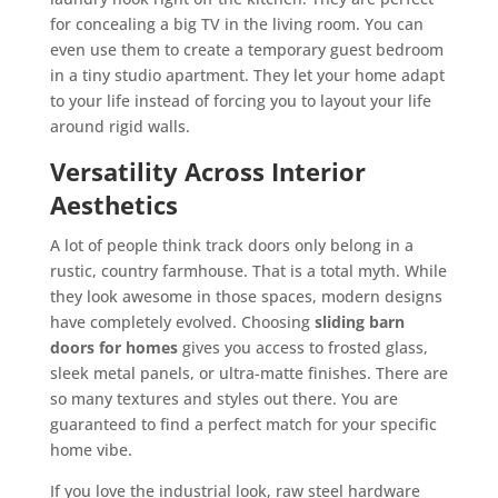
for concealing a big TV in the living room. You can
even use them to create a temporary guest bedroom
in a tiny studio apartment. They let your home adapt
to your life instead of forcing you to layout your life
around rigid walls.
Versatility Across Interior
Aesthetics
A lot of people think track doors only belong in a
rustic, country farmhouse. That is a total myth. While
they look awesome in those spaces, modern designs
have completely evolved. Choosing
sliding barn
doors for homes
gives you access to frosted glass,
sleek metal panels, or ultra-matte finishes. There are
so many textures and styles out there. You are
guaranteed to find a perfect match for your specific
home vibe.
If you love the industrial look, raw steel hardware