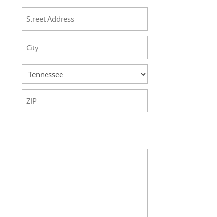
Street
Address
City
State
ZIP
Code
Your Message