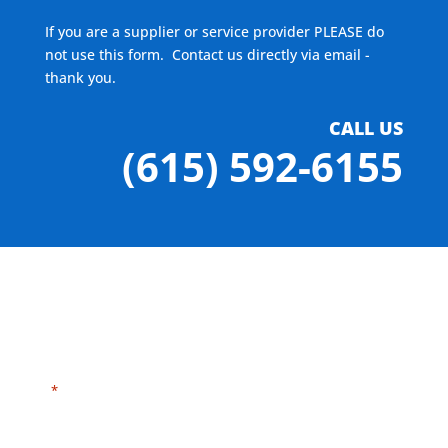
If you are a supplier or service provider PLEASE do
not use this form. Contact us directly via email -
thank you.
CALL US
(615) 592-6155
"
" indicates required fields
*
Need HELP?
Click here to visit our