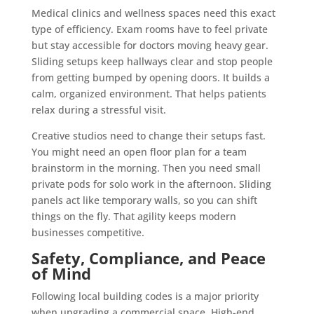
Medical clinics and wellness spaces need this exact
type of efficiency. Exam rooms have to feel private
but stay accessible for doctors moving heavy gear.
Sliding setups keep hallways clear and stop people
from getting bumped by opening doors. It builds a
calm, organized environment. That helps patients
relax during a stressful visit.
Creative studios need to change their setups fast.
You might need an open floor plan for a team
brainstorm in the morning. Then you need small
private pods for solo work in the afternoon. Sliding
panels act like temporary walls, so you can shift
things on the fly. That agility keeps modern
businesses competitive.
Safety, Compliance, and Peace
of Mind
Following local building codes is a major priority
when upgrading a commercial space. High-end