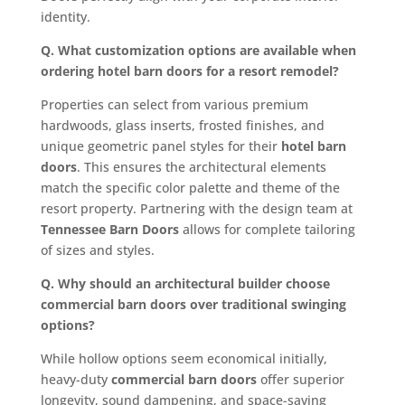
identity.
Q. What customization options are available when
ordering hotel barn doors for a resort remodel?
Properties can select from various premium
hardwoods, glass inserts, frosted finishes, and
unique geometric panel styles for their
hotel barn
doors
. This ensures the architectural elements
match the specific color palette and theme of the
resort property. Partnering with the design team at
Tennessee Barn Doors
allows for complete tailoring
of sizes and styles.
Q. Why should an architectural builder choose
commercial barn doors over traditional swinging
options?
While hollow options seem economical initially,
heavy-duty
commercial barn doors
offer superior
longevity, sound dampening, and space-saving