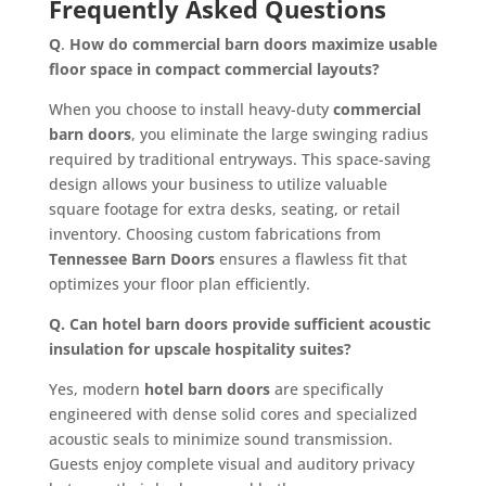
Frequently Asked Questions
Q
.
How do commercial barn doors maximize usable
floor space in compact commercial layouts?
When you choose to install heavy-duty
commercial
barn doors
, you eliminate the large swinging radius
required by traditional entryways. This space-saving
design allows your business to utilize valuable
square footage for extra desks, seating, or retail
inventory. Choosing custom fabrications from
Tennessee Barn Doors
ensures a flawless fit that
optimizes your floor plan efficiently.
Q. Can hotel barn doors provide sufficient acoustic
insulation for upscale hospitality suites?
Yes, modern
hotel barn doors
are specifically
engineered with dense solid cores and specialized
acoustic seals to minimize sound transmission.
Guests enjoy complete visual and auditory privacy