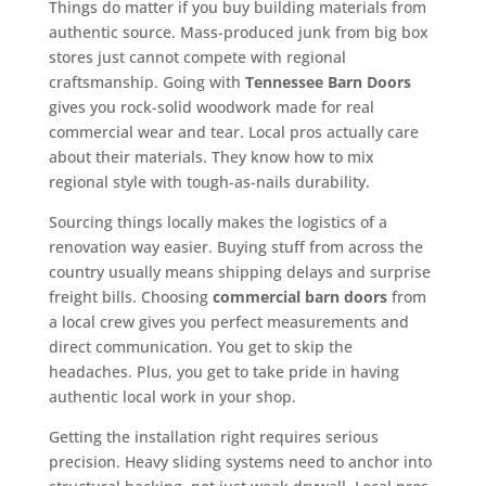
Things do matter if you buy building materials from
authentic source. Mass-produced junk from big box
stores just cannot compete with regional
craftsmanship. Going with
Tennessee Barn Doors
gives you rock-solid woodwork made for real
commercial wear and tear. Local pros actually care
about their materials. They know how to mix
regional style with tough-as-nails durability.
Sourcing things locally makes the logistics of a
renovation way easier. Buying stuff from across the
country usually means shipping delays and surprise
freight bills. Choosing
commercial barn doors
from
a local crew gives you perfect measurements and
direct communication. You get to skip the
headaches. Plus, you get to take pride in having
authentic local work in your shop.
Getting the installation right requires serious
precision. Heavy sliding systems need to anchor into