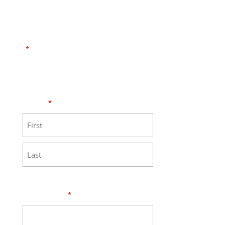
"
" indicates required fields
*
Need HELP?
Click here to visit our
MEASURE page
.
Name
*
First
Last
Your Email
*