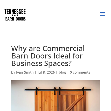
Why are Commercial
Barn Doors Ideal for
Business Spaces?
by
Ivan Smith
|
Jul 8, 2026
|
blog
|
0 comments