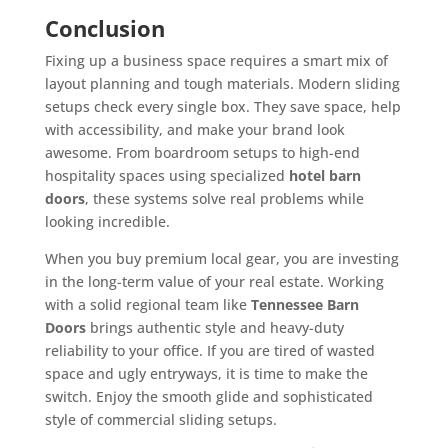
Conclusion
Fixing up a business space requires a smart mix of
layout planning and tough materials. Modern sliding
setups check every single box. They save space, help
with accessibility, and make your brand look
awesome. From boardroom setups to high-end
hospitality spaces using specialized
hotel barn
doors
, these systems solve real problems while
looking incredible.
When you buy premium local gear, you are investing
in the long-term value of your real estate. Working
with a solid regional team like
Tennessee Barn
Doors
brings authentic style and heavy-duty
reliability to your office. If you are tired of wasted
space and ugly entryways, it is time to make the
switch. Enjoy the smooth glide and sophisticated
style of commercial sliding setups.