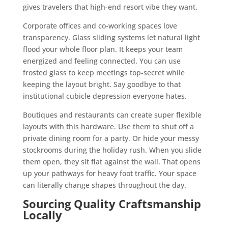
gives travelers that high-end resort vibe they want.
Corporate offices and co-working spaces love
transparency. Glass sliding systems let natural light
flood your whole floor plan. It keeps your team
energized and feeling connected. You can use
frosted glass to keep meetings top-secret while
keeping the layout bright. Say goodbye to that
institutional cubicle depression everyone hates.
Boutiques and restaurants can create super flexible
layouts with this hardware. Use them to shut off a
private dining room for a party. Or hide your messy
stockrooms during the holiday rush. When you slide
them open, they sit flat against the wall. That opens
up your pathways for heavy foot traffic. Your space
can literally change shapes throughout the day.
Sourcing Quality Craftsmanship
Locally