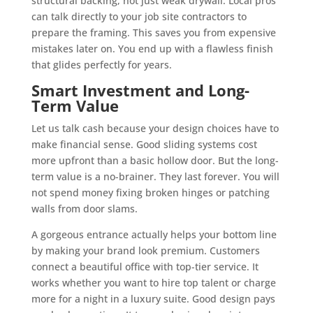
structural backing, not just weak drywall. Local pros
can talk directly to your job site contractors to
prepare the framing. This saves you from expensive
mistakes later on. You end up with a flawless finish
that glides perfectly for years.
Smart Investment and Long-
Term Value
Let us talk cash because your design choices have to
make financial sense. Good sliding systems cost
more upfront than a basic hollow door. But the long-
term value is a no-brainer. They last forever. You will
not spend money fixing broken hinges or patching
walls from door slams.
A gorgeous entrance actually helps your bottom line
by making your brand look premium. Customers
connect a beautiful office with top-tier service. It
works whether you want to hire top talent or charge
more for a night in a luxury suite. Good design pays