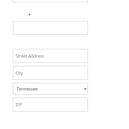
Phone
*
Address
Street
Address
City
State
ZIP
Code
Your Message