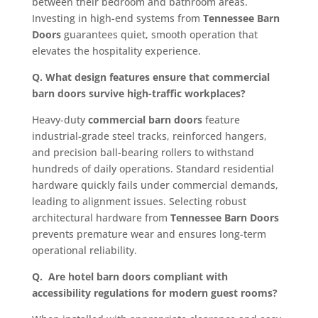
between their bedroom and bathroom areas.
Investing in high-end systems from
Tennessee Barn
Doors
guarantees quiet, smooth operation that
elevates the hospitality experience.
Q. What design features ensure that commercial
barn doors survive high-traffic workplaces?
Heavy-duty
commercial barn doors
feature
industrial-grade steel tracks, reinforced hangers,
and precision ball-bearing rollers to withstand
hundreds of daily operations. Standard residential
hardware quickly fails under commercial demands,
leading to alignment issues. Selecting robust
architectural hardware from
Tennessee Barn Doors
prevents premature wear and ensures long-term
operational reliability.
Q. Are hotel barn doors compliant with
accessibility regulations for modern guest rooms?