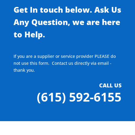
Get In touch below. Ask Us
Any Question, we are here
to Help.
If you are a supplier or service provider PLEASE do
not use this form. Contact us directly via email -
thank you.
CALL US
(615) 592-6155