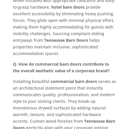
When installed with appropriate clearance and easy-
to-grasp hardware,
hotel barn doors
provide
excellent accessibility by eliminating heavy pushing
forces. They glide open with minimal physical effort,
making them highly accommodating for guests with
mobility challenges. Sourcing compliant sliding
entryways from
Tennessee Barn Doors
helps
properties maintain inclusive, sophisticated
accommodation spaces.
Q. How do commercial barn doors contribute to
the overall aesthetic value of a corporate brand?
Installing beautiful
commercial barn doors
serves as
an architectural statement piece that instantly
communicates quality, professionalism, and modern
style to your visiting clients. They break up
monotonous drywall surfaces by adding natural
warmth, texture, and sophisticated hardware
accents. Custom wood finishes from
Tennessee Barn
Doors
perfectly align with your corporate interior