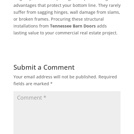
advantages that protect your bottom line. They rarely
suffer from sagging hinges, wall damage from slams,
or broken frames. Procuring these structural
installations from
Tennessee Barn Doors
adds
lasting value to your commercial real estate project.
Submit a Comment
Your email address will not be published.
Required
fields are marked
*