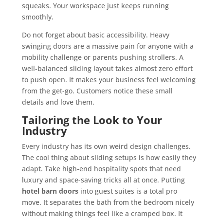
squeaks. Your workspace just keeps running
smoothly.
Do not forget about basic accessibility. Heavy
swinging doors are a massive pain for anyone with a
mobility challenge or parents pushing strollers. A
well-balanced sliding layout takes almost zero effort
to push open. It makes your business feel welcoming
from the get-go. Customers notice these small
details and love them.
Tailoring the Look to Your
Industry
Every industry has its own weird design challenges.
The cool thing about sliding setups is how easily they
adapt. Take high-end hospitality spots that need
luxury and space-saving tricks all at once. Putting
hotel barn doors
into guest suites is a total pro
move. It separates the bath from the bedroom nicely
without making things feel like a cramped box. It