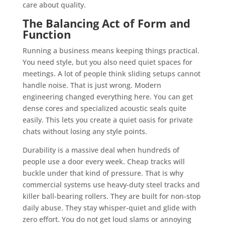
care about quality.
The Balancing Act of Form and
Function
Running a business means keeping things practical.
You need style, but you also need quiet spaces for
meetings. A lot of people think sliding setups cannot
handle noise. That is just wrong. Modern
engineering changed everything here. You can get
dense cores and specialized acoustic seals quite
easily. This lets you create a quiet oasis for private
chats without losing any style points.
Durability is a massive deal when hundreds of
people use a door every week. Cheap tracks will
buckle under that kind of pressure. That is why
commercial systems use heavy-duty steel tracks and
killer ball-bearing rollers. They are built for non-stop
daily abuse. They stay whisper-quiet and glide with
zero effort. You do not get loud slams or annoying