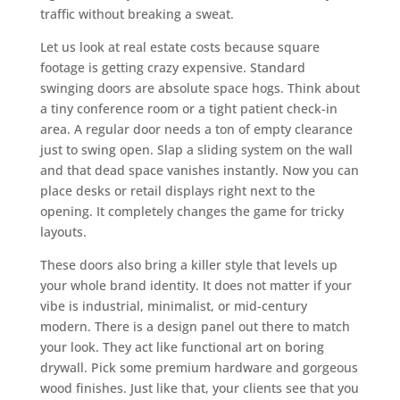
traffic without breaking a sweat.
Let us look at real estate costs because square
footage is getting crazy expensive. Standard
swinging doors are absolute space hogs. Think about
a tiny conference room or a tight patient check-in
area. A regular door needs a ton of empty clearance
just to swing open. Slap a sliding system on the wall
and that dead space vanishes instantly. Now you can
place desks or retail displays right next to the
opening. It completely changes the game for tricky
layouts.
These doors also bring a killer style that levels up
your whole brand identity. It does not matter if your
vibe is industrial, minimalist, or mid-century
modern. There is a design panel out there to match
your look. They act like functional art on boring
drywall. Pick some premium hardware and gorgeous
wood finishes. Just like that, your clients see that you