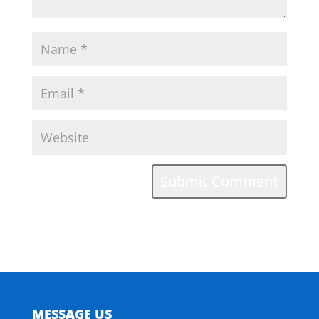
MESSAGE US