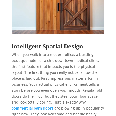
Intelligent Spatial Design
When you walk into a modern office, a bustling
boutique hotel, or a chic downtown medical clinic,
the first feature that impacts you is the physical
layout. The first thing you really notice is how the
place is laid out. First impressions matter a ton in
business. Your actual physical environment tells a
story before you even open your mouth. Regular old
doors do their job, but they steal your floor space
and look totally boring. That is exactly why
commercial barn doors
are blowing up in popularity
right now. They look awesome and handle heavy