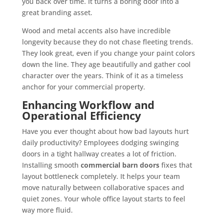
you back over time. It turns a boring door into a
great branding asset.
Wood and metal accents also have incredible
longevity because they do not chase fleeting trends.
They look great, even if you change your paint colors
down the line. They age beautifully and gather cool
character over the years. Think of it as a timeless
anchor for your commercial property.
Enhancing Workflow and
Operational Efficiency
Have you ever thought about how bad layouts hurt
daily productivity? Employees dodging swinging
doors in a tight hallway creates a lot of friction.
Installing smooth
commercial barn doors
fixes that
layout bottleneck completely. It helps your team
move naturally between collaborative spaces and
quiet zones. Your whole office layout starts to feel
way more fluid.