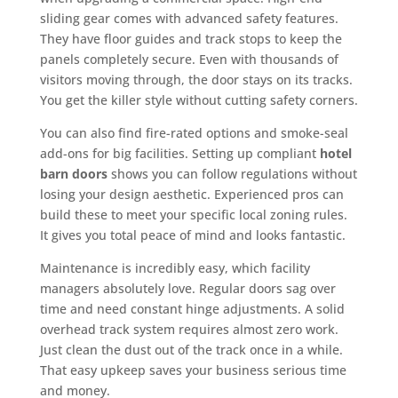
sliding gear comes with advanced safety features.
They have floor guides and track stops to keep the
panels completely secure. Even with thousands of
visitors moving through, the door stays on its tracks.
You get the killer style without cutting safety corners.
You can also find fire-rated options and smoke-seal
add-ons for big facilities. Setting up compliant
hotel
barn doors
shows you can follow regulations without
losing your design aesthetic. Experienced pros can
build these to meet your specific local zoning rules.
It gives you total peace of mind and looks fantastic.
Maintenance is incredibly easy, which facility
managers absolutely love. Regular doors sag over
time and need constant hinge adjustments. A solid
overhead track system requires almost zero work.
Just clean the dust out of the track once in a while.
That easy upkeep saves your business serious time
and money.