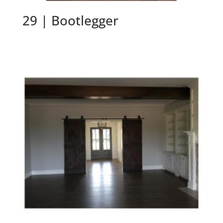
29 | Bootlegger