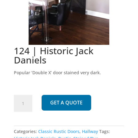
124 | Historic Jack
Daniels
Popular ‘Double X’ door stained very dark.
124
GET A QUOTE
|
Historic
Jack
Daniels
Categories:
Classic Rustic Doors
,
Hallway
Tags:
quantity