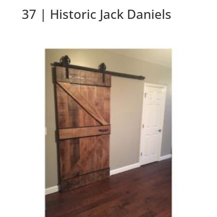
37 | Historic Jack Daniels