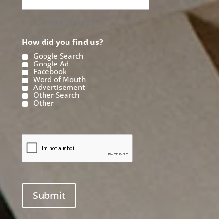
0 of 50 max characters
How did you find us?
Google Search
Google Ad
Facebook
Word of Mouth
Advertisement
Other Search
Other