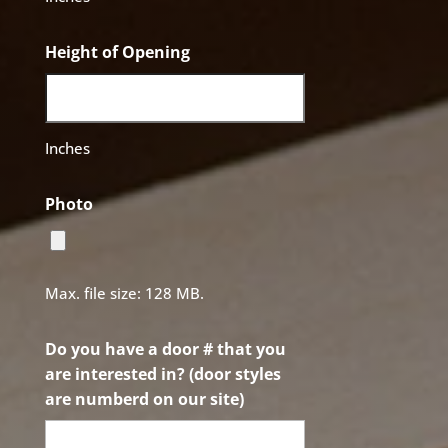
Height of Opening
Inches
Photo
Max. file size: 128 MB.
Do you have a door # that you
are interested in? (door styles
are numberd on our site)