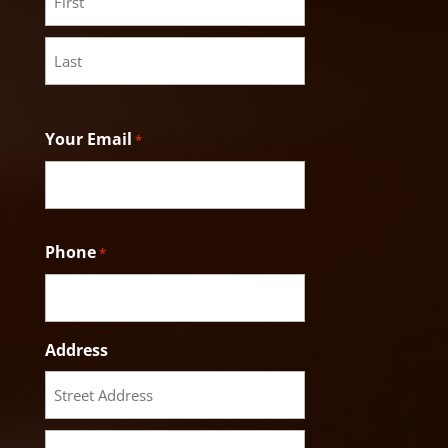
First
Last
Your Email
*
Phone
*
Address
Street