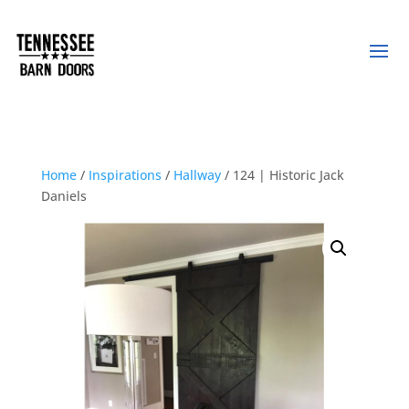
Home
/
Inspirations
/
Hallway
/ 124 | Historic Jack
Daniels