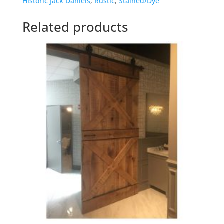
Historic Jack Daniels
,
Rustic
,
Stained/Dye
Related products