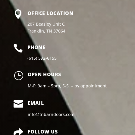

OFFICE LOCATION
207 Beasley Unit C
Franklin, TN 37064

PHONE
(615) 592-6155
}
OPEN HOURS
M-F: 9am – 5pm, S-S, – by appointment

EMAIL
info@tnbarndoors.com

FOLLOW US