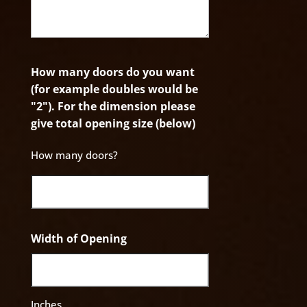
How many doors do you want
(for example doubles would be
"2"). For the dimension please
give total opening size (below)
How many doors?
Width of Opening
Inches