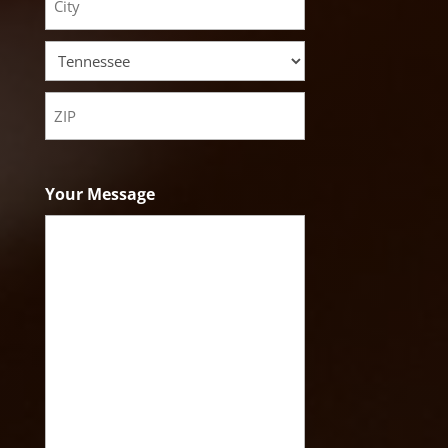
Address
City
State
ZIP
Code
Your Message