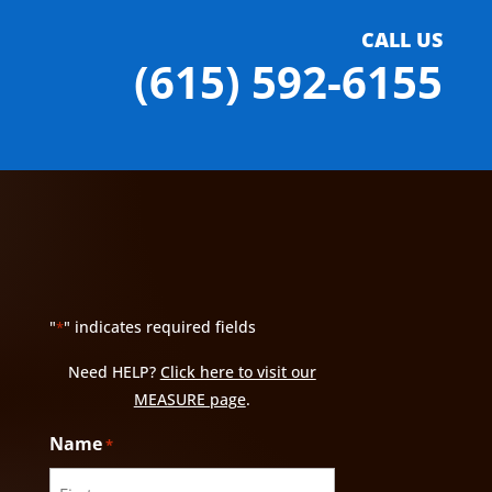
CALL US
(615) 592-6155
"
" indicates required fields
*
Need HELP?
Click here to visit our
MEASURE page
.
Name
*