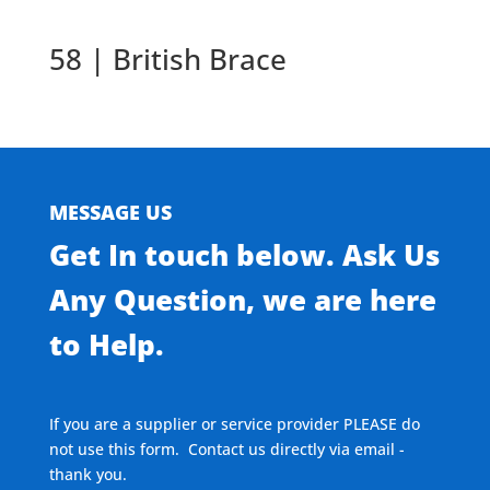
58 | British Brace
MESSAGE US
Get In touch below. Ask Us
Any Question, we are here
to Help.
If you are a supplier or service provider PLEASE do
not use this form. Contact us directly via email -
thank you.