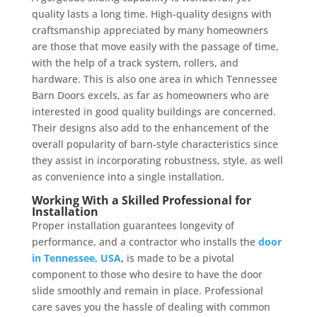
quality lasts a long time. High-quality designs with
craftsmanship appreciated by many homeowners
are those that move easily with the passage of time,
with the help of a track system, rollers, and
hardware. This is also one area in which Tennessee
Barn Doors excels, as far as homeowners who are
interested in good quality buildings are concerned.
Their designs also add to the enhancement of the
overall popularity of barn-style characteristics since
they assist in incorporating robustness, style, as well
as convenience into a single installation.
Working With a Skilled Professional for
Installation
Proper installation guarantees longevity of
performance, and a contractor who installs the
door
in Tennessee, USA
,
is made to be a pivotal
component to those who desire to have the door
slide smoothly and remain in place. Professional
care saves you the hassle of dealing with common