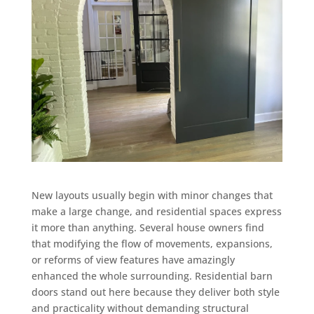
New layouts usually begin with minor changes that
make a large change, and residential spaces express
it more than anything. Several house owners find
that modifying the flow of movements, expansions,
or reforms of view features have amazingly
enhanced the whole surrounding. Residential barn
doors stand out here because they deliver both style
and practicality without demanding structural