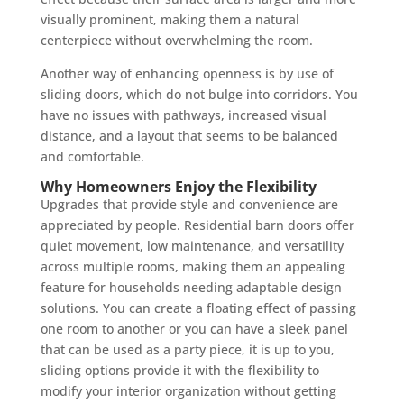
visually prominent, making them a natural
centerpiece without overwhelming the room.
Another way of enhancing openness is by use of
sliding doors, which do not bulge into corridors. You
have no issues with pathways, increased visual
distance, and a layout that seems to be balanced
and comfortable.
Why Homeowners Enjoy the Flexibility
Upgrades that provide style and convenience are
appreciated by people. Residential barn doors offer
quiet movement, low maintenance, and versatility
across multiple rooms, making them an appealing
feature for households needing adaptable design
solutions. You can create a floating effect of passing
one room to another or you can have a sleek panel
that can be used as a party piece, it is up to you,
sliding options provide it with the flexibility to
modify your interior organization without getting