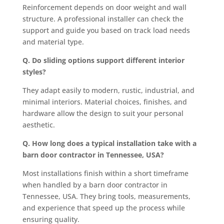
Reinforcement depends on door weight and wall
structure. A professional installer can check the
support and guide you based on track load needs
and material type.
Q. Do sliding options support different interior
styles?
They adapt easily to modern, rustic, industrial, and
minimal interiors. Material choices, finishes, and
hardware allow the design to suit your personal
aesthetic.
Q. How long does a typical installation take with a
barn door contractor in Tennessee, USA?
Most installations finish within a short timeframe
when handled by a barn door contractor in
Tennessee, USA. They bring tools, measurements,
and experience that speed up the process while
ensuring quality.