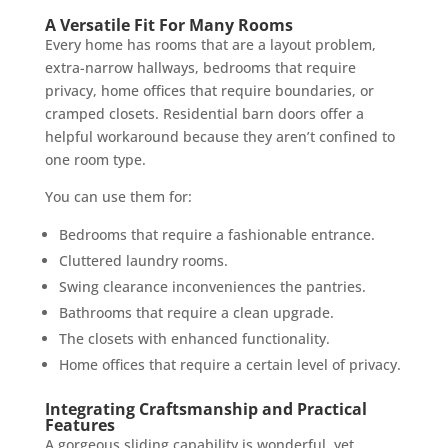
A Versatile Fit For Many Rooms
Every home has rooms that are a layout problem,
extra-narrow hallways, bedrooms that require
privacy, home offices that require boundaries, or
cramped closets. Residential barn doors offer a
helpful workaround because they aren’t confined to
one room type.
You can use them for:
Bedrooms that require a fashionable entrance.
Cluttered laundry rooms.
Swing clearance inconveniences the pantries.
Bathrooms that require a clean upgrade.
The closets with enhanced functionality.
Home offices that require a certain level of privacy.
Integrating Craftsmanship and Practical
Features
A gorgeous sliding capability is wonderful, yet