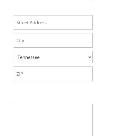
Address
Street
Address
City
State
ZIP
Code
Your Message