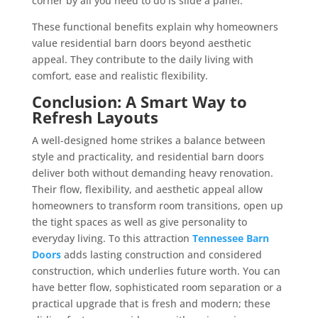
corner by all you need to do is slide a panel.
These functional benefits explain why homeowners
value residential barn doors beyond aesthetic
appeal. They contribute to the daily living with
comfort, ease and realistic flexibility.
Conclusion: A Smart Way to
Refresh Layouts
A well-designed home strikes a balance between
style and practicality, and residential barn doors
deliver both without demanding heavy renovation.
Their flow, flexibility, and aesthetic appeal allow
homeowners to transform room transitions, open up
the tight spaces as well as give personality to
everyday living. To this attraction
Tennessee Barn
Doors
adds lasting construction and considered
construction, which underlies future worth. You can
have better flow, sophisticated room separation or a
practical upgrade that is fresh and modern; these