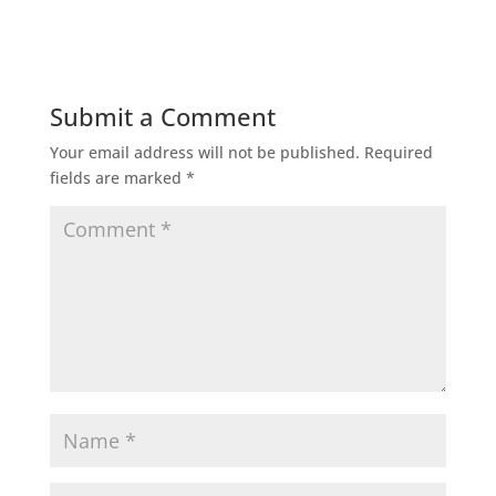
Submit a Comment
Your email address will not be published.
Required
fields are marked
*