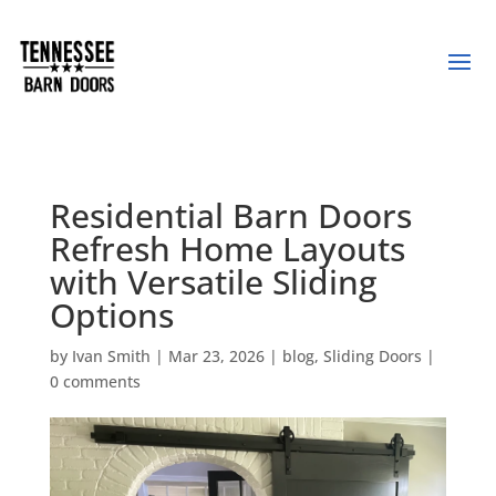
Residential Barn Doors
Refresh Home Layouts
with Versatile Sliding
Options
by
Ivan Smith
|
Mar 23, 2026
|
blog
,
Sliding Doors
|
0 comments