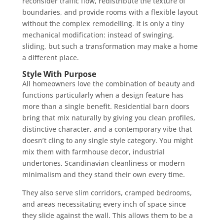
reconsider traffic flow, redistribute the texture of
boundaries, and provide rooms with a flexible layout
without the complex remodelling. It is only a tiny
mechanical modification: instead of swinging,
sliding, but such a transformation may make a home
a different place.
Style With Purpose
All homeowners love the combination of beauty and
functions particularly when a design feature has
more than a single benefit. Residential barn doors
bring that mix naturally by giving you clean profiles,
distinctive character, and a contemporary vibe that
doesn’t cling to any single style category. You might
mix them with farmhouse decor, industrial
undertones, Scandinavian cleanliness or modern
minimalism and they stand their own every time.
They also serve slim corridors, cramped bedrooms,
and areas necessitating every inch of space since
they slide against the wall. This allows them to be a