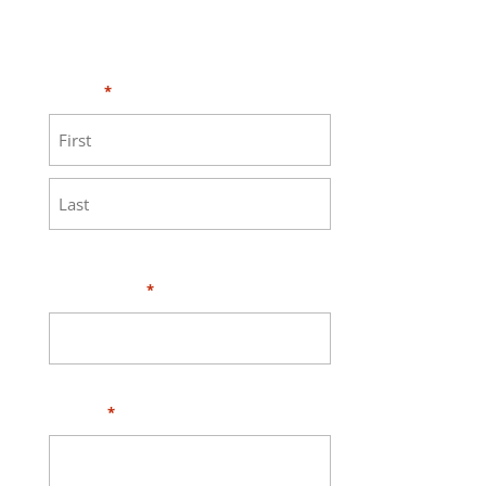
Need HELP?
Click here to visit our
MEASURE page
.
Name
*
First
Last
Your Email
*
Phone
*