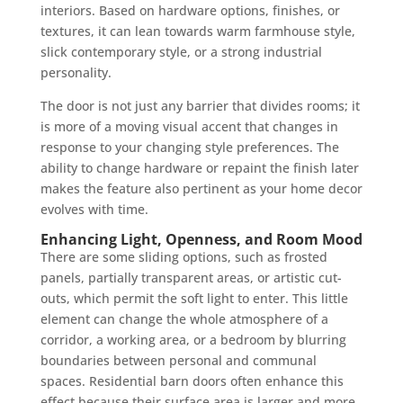
interiors. Based on hardware options, finishes, or
textures, it can lean towards warm farmhouse style,
slick contemporary style, or a strong industrial
personality.
The door is not just any barrier that divides rooms; it
is more of a moving visual accent that changes in
response to your changing style preferences. The
ability to change hardware or repaint the finish later
makes the feature also pertinent as your home decor
evolves with time.
Enhancing Light, Openness, and Room Mood
There are some sliding options, such as frosted
panels, partially transparent areas, or artistic cut-
outs, which permit the soft light to enter. This little
element can change the whole atmosphere of a
corridor, a working area, or a bedroom by blurring
boundaries between personal and communal
spaces. Residential barn doors often enhance this
effect because their surface area is larger and more