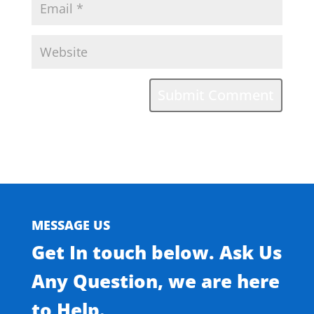
MESSAGE US
Get In touch below. Ask Us
Any Question, we are here
to Help.