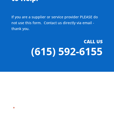
If you are a supplier or service provider PLEASE do
not use this form. Contact us directly via email -
thank you.
CALL US
(615) 592-6155
"
" indicates required fields
*