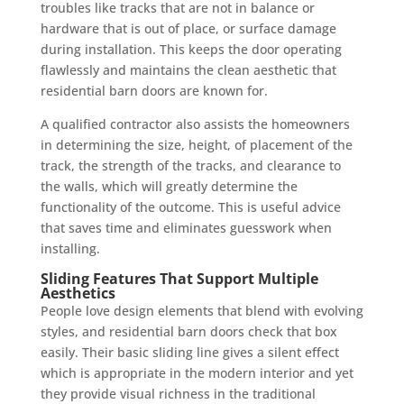
troubles like tracks that are not in balance or
hardware that is out of place, or surface damage
during installation. This keeps the door operating
flawlessly and maintains the clean aesthetic that
residential barn doors are known for.
A qualified contractor also assists the homeowners
in determining the size, height, of placement of the
track, the strength of the tracks, and clearance to
the walls, which will greatly determine the
functionality of the outcome. This is useful advice
that saves time and eliminates guesswork when
installing.
Sliding Features That Support Multiple
Aesthetics
People love design elements that blend with evolving
styles, and residential barn doors check that box
easily. Their basic sliding line gives a silent effect
which is appropriate in the modern interior and yet
they provide visual richness in the traditional