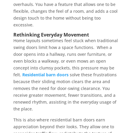
overhauls. You have a feature that allows one to be
flexible, changes the feel of a room, and adds a cool
design touch to the home without being too
excessive.
Rethinking Everyday Movement
Home layouts sometimes feel stuck when traditional
swing doors limit how a space functions. When a
door opens into a hallway, runs over furniture, or
even blocks a walkway, or even mows an open
concept into clumsy pockets, this pressure may be
felt.
Residential barn doors
solve these frustrations
because their sliding motion clears the area and
removes the need for door-swing clearance. You
receive greater movement, fewer transitions, and a
renewed rhythm, assisting in the everyday usage of
the place.
This is also where residential barn doors earn
appreciation beyond their looks. They allow one to