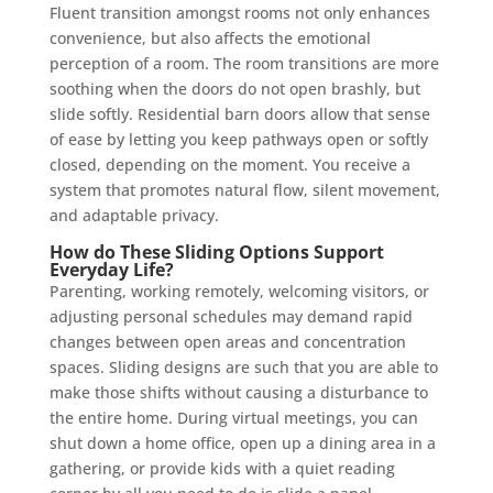
Fluent transition amongst rooms not only enhances
convenience, but also affects the emotional
perception of a room. The room transitions are more
soothing when the doors do not open brashly, but
slide softly. Residential barn doors allow that sense
of ease by letting you keep pathways open or softly
closed, depending on the moment. You receive a
system that promotes natural flow, silent movement,
and adaptable privacy.
How do These Sliding Options Support
Everyday Life?
Parenting, working remotely, welcoming visitors, or
adjusting personal schedules may demand rapid
changes between open areas and concentration
spaces. Sliding designs are such that you are able to
make those shifts without causing a disturbance to
the entire home. During virtual meetings, you can
shut down a home office, open up a dining area in a
gathering, or provide kids with a quiet reading