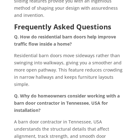
sliding features provide you with an ingenious
method of shaping your design with assuredness
and invention.
Frequently Asked Questions
Q. How do residential barn doors help improve
traffic flow inside a home?
Residential barn doors move sideways rather than
swinging into walkways, giving you a smoother and
more open pathway. This feature reduces crowding
in narrow hallways and keeps furniture layouts
simple.
Q. Why do homeowners consider working with a
barn door contractor in Tennessee, USA for
installation?
A barn door contractor in Tennessee, USA
understands the structural details that affect
alignment, track strength, and smooth door