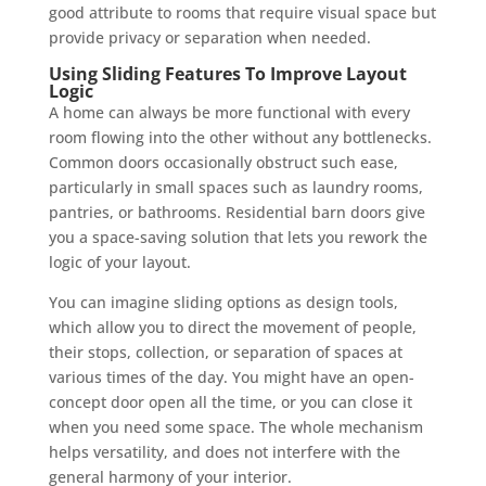
good attribute to rooms that require visual space but
provide privacy or separation when needed.
Using Sliding Features To Improve Layout
Logic
A home can always be more functional with every
room flowing into the other without any bottlenecks.
Common doors occasionally obstruct such ease,
particularly in small spaces such as laundry rooms,
pantries, or bathrooms. Residential barn doors give
you a space-saving solution that lets you rework the
logic of your layout.
You can imagine sliding options as design tools,
which allow you to direct the movement of people,
their stops, collection, or separation of spaces at
various times of the day. You might have an open-
concept door open all the time, or you can close it
when you need some space. The whole mechanism
helps versatility, and does not interfere with the
general harmony of your interior.