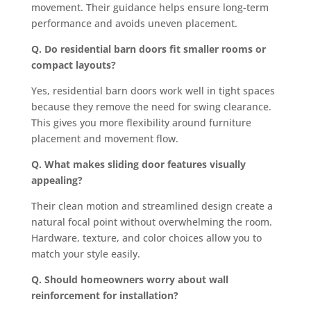
movement. Their guidance helps ensure long-term
performance and avoids uneven placement.
Q. Do residential barn doors fit smaller rooms or
compact layouts?
Yes, residential barn doors work well in tight spaces
because they remove the need for swing clearance.
This gives you more flexibility around furniture
placement and movement flow.
Q. What makes sliding door features visually
appealing?
Their clean motion and streamlined design create a
natural focal point without overwhelming the room.
Hardware, texture, and color choices allow you to
match your style easily.
Q. Should homeowners worry about wall
reinforcement for installation?