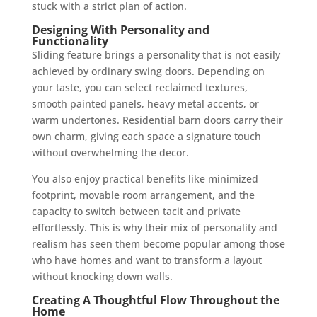
stuck with a strict plan of action.
Designing With Personality and
Functionality
Sliding feature brings a personality that is not easily
achieved by ordinary swing doors. Depending on
your taste, you can select reclaimed textures,
smooth painted panels, heavy metal accents, or
warm undertones. Residential barn doors carry their
own charm, giving each space a signature touch
without overwhelming the decor.
You also enjoy practical benefits like minimized
footprint, movable room arrangement, and the
capacity to switch between tacit and private
effortlessly. This is why their mix of personality and
realism has seen them become popular among those
who have homes and want to transform a layout
without knocking down walls.
Creating A Thoughtful Flow Throughout the
Home