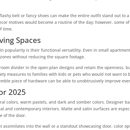
 a flashy belt or fancy shoes can make the entire outfit stand out to
 decor motives would become a routine of the day; however, some o
f time.
Living Spaces
n popularity is their functional versatility. Even in small apartmen
t zones without reducing the square footage.
oom divider in the open-plan designs and retain the openness, but 
fety measures to families with kids or pets who would not want to 
ble piece of hardware can be able to unobtrusively improve every
for 2025
utral colors, warm pastels, and dark and somber colors. Designer b
al and contemporary interiors. Matte and satin surfaces are espec
e of the door.
t assimilates into the wall or a standout showcasing door, color 