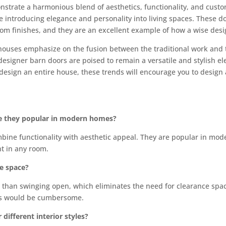
trate a harmonious blend of aesthetics, functionality, and customi
e introducing elegance and personality into living spaces. These d
stom finishes, and they are an excellent example of how a wise de
ouses emphasize on the fusion between the traditional work and
designer barn doors are poised to remain a versatile and stylish el
design an entire house, these trends will encourage you to design a
re they popular in modern homes?
mbine functionality with aesthetic appeal. They are popular in m
int in any room.
ze space?
her than swinging open, which eliminates the need for clearance sp
ors would be cumbersome.
different interior styles?