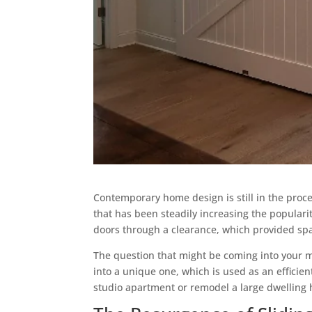
Contemporary home design is still in the proce
that has been steadily increasing the populari
doors through a clearance, which provided spa
The question that might be coming into your m
into a unique one, which is used as an efficie
studio apartment or remodel a large dwelling ho