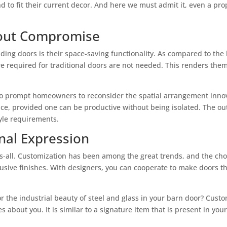
and to fit their current decor. And here we must admit it, even a pr
hout Compromise
liding doors is their space-saving functionality. As compared to the 
re required for traditional doors are not needed. This renders them
also prompt homeowners to reconsider the spatial arrangement inno
ace, provided one can be productive without being isolated. The ou
tyle requirements.
nal Expression
ts-all. Customization has been among the great trends, and the ch
sive finishes. With designers, you can cooperate to make doors tha
r the industrial beauty of steel and glass in your barn door? Cust
 about you. It is similar to a signature item that is present in yo