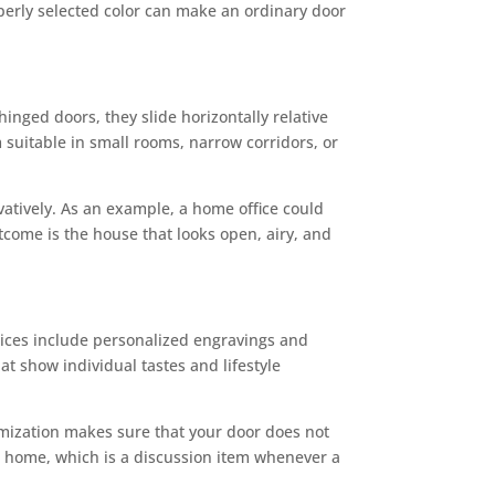
operly selected color can make an ordinary door
hinged doors, they slide horizontally relative
 suitable in small rooms, narrow corridors, or
vatively. As an example, a home office could
tcome is the house that looks open, airy, and
oices include personalized engravings and
t show individual tastes and lifestyle
omization makes sure that your door does not
ur home, which is a discussion item whenever a