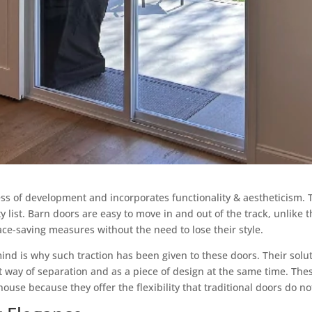
ss of development and incorporates functionality & aestheticism. 
ty list. Barn doors are easy to move in and out of the track, unlik
ce-saving measures without the need to lose their style.
ind is why such traction has been given to these doors. Their solu
nt way of separation and as a piece of design at the same time. Th
use because they offer the flexibility that traditional doors do no