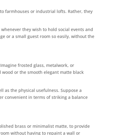
o farmhouses or industrial lofts. Rather, they
s whenever they wish to hold social events and
ge or a small guest room so easily, without the
 Imagine frosted glass, metalwork, or
ural wood or the smooth elegant matte black
ell as the physical usefulness. Suppose a
her convenient in terms of striking a balance
olished brass or minimalist matte, to provide
 room without having to repaint a wall or