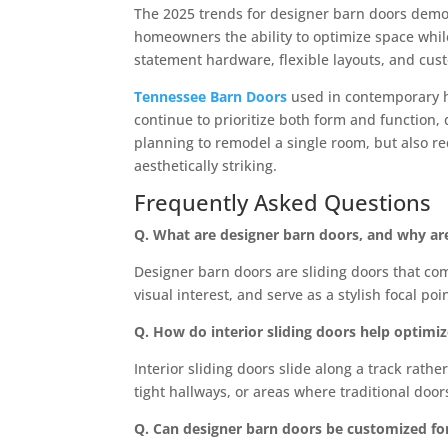
The 2025 trends for designer barn doors demons
homeowners the ability to optimize space whil
statement hardware, flexible layouts, and cu
Tennessee Barn Doors
used in contemporary h
continue to prioritize both form and function, 
planning to remodel a single room, but also re
aesthetically striking.
Frequently Asked Questions
Q. What are designer barn doors, and why a
Designer barn doors are sliding doors that co
visual interest, and serve as a stylish focal po
Q. How do interior sliding doors help optimi
Interior sliding doors slide along a track rat
tight hallways, or areas where traditional do
Q. Can designer barn doors be customized for 