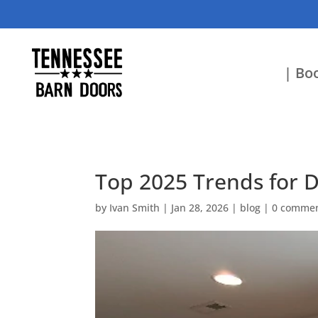
| Boo
Top 2025 Trends for 
by
Ivan Smith
|
Jan 28, 2026
|
blog
|
0 comme