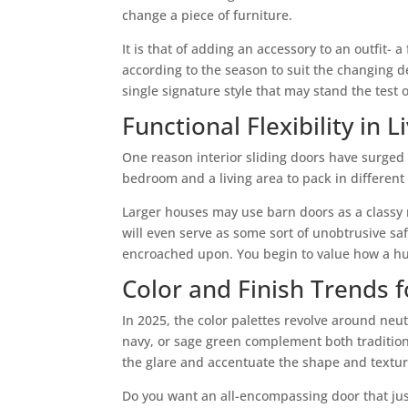
change a piece of furniture.
It is that of adding an accessory to an outfit-
according to the season to suit the changing
single signature style that may stand the test o
Functional Flexibility in 
One reason interior sliding doors have surged i
bedroom and a living area to pack in differen
Larger houses may use barn doors as a classy r
will even serve as some sort of unobtrusive sa
encroached upon. You begin to value how a hum
Color and Finish Trends 
In 2025, the color palettes revolve around ne
navy, or sage green complement both tradition
the glare and accentuate the shape and textur
Do you want an all-encompassing door that jus