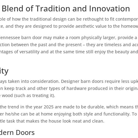
Blend of Tradition and Innovation
e of how the traditional design can be rethought to fit contempora
, and they are designed to provide aesthetic value to the homeow
 Tennessee barn door may make a room physically larger, provide a 
ection between the past and the present – they are timeless and ac
ges of versatility and at the same time still enjoy the beauty and 
ity
always taken into consideration. Designer barn doors require less u
 can keep track and other types of hardware produced in their origi
wood (such as treating it).
be the trend in the year 2025 are made to be durable, which means 
her he/she can be at home enjoying both style and functionality. To
ttle task that makes the house look neat and clean.
odern Doors