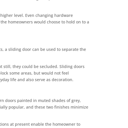
 a higher level. Even changing hardware
f the homeowners would choose to hold on to a
ts, a sliding door can be used to separate the
still, they could be secluded. Sliding doors
block some areas, but would not feel
day life and also serve as decoration.
arn doors painted in muted shades of grey,
ially popular, and these two finishes minimize
options at present enable the homeowner to