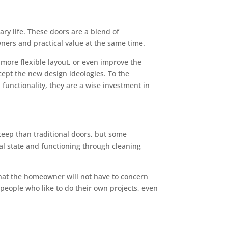
ry life. These doors are a blend of
ners and practical value at the same time.
more flexible layout, or even improve the
cept the new design ideologies. To the
functionality, they are a wise investment in
pkeep than traditional doors, but some
nal state and functioning through cleaning
that the homeowner will not have to concern
 people who like to do their own projects, even