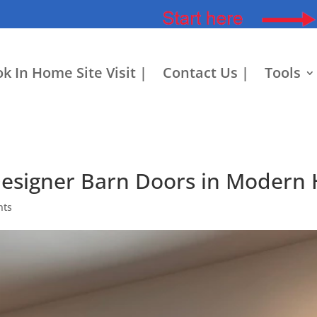
k In Home Site Visit |
Contact Us |
Tools
Designer Barn Doors in Modern
nts