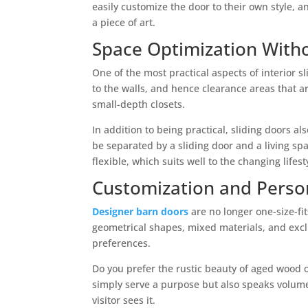
easily customize the door to their own style, 
a piece of art.
Space Optimization Wit
One of the most practical aspects of interior s
to the walls, and hence clearance areas that a
small-depth closets.
In addition to being practical, sliding doors 
be separated by a sliding door and a living sp
flexible, which suits well to the changing lifes
Customization and Perso
Designer barn doors
are no longer one-size-fi
geometrical shapes, mixed materials, and exclu
preferences.
Do you prefer the rustic beauty of aged wood o
simply serve a purpose but also speaks volumes
visitor sees it.