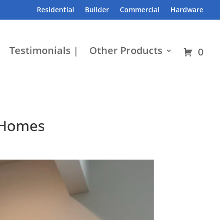
Residential
Builder
Commercial
Hardware
Testimonials |
Other Products
0
 Homes