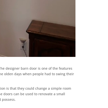
The designer barn door is one of the features
e the olden days when people had to swing their
tion is that they could change a simple room
ese doors can be used to renovate a small
t possess.