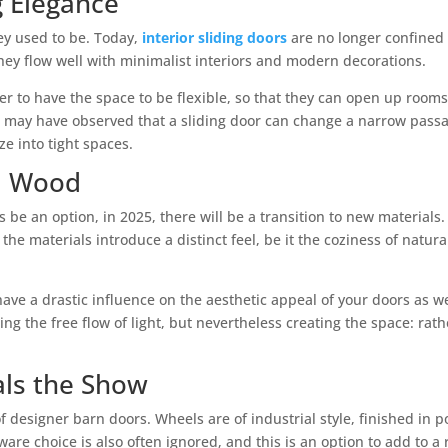
g Elegance
hey used to be. Today,
interior sliding doors
are no longer confined t
ey flow well with minimalist interiors and modern decorations.
r to have the space to be flexible, so that they can open up room
u may have observed that a sliding door can change a narrow passa
e into tight spaces.
d Wood
 be an option, in 2025, there will be a transition to new materials.
 the materials introduce a distinct feel, be it the coziness of nat
have a drastic influence on the aesthetic appeal of your doors as w
ng the free flow of light, but nevertheless creating the space: rat
ls the Show
 designer barn doors. Wheels are of industrial style, finished in p
are choice is also often ignored, and this is an option to add to a