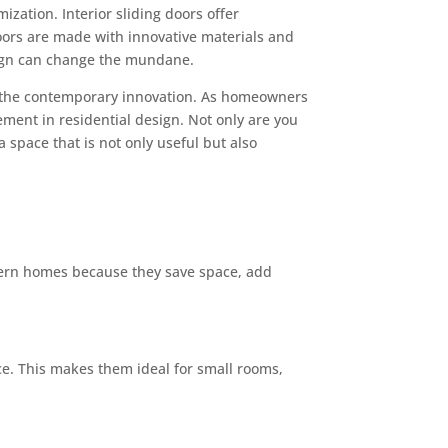
zation. Interior sliding doors offer
oors are made with innovative materials and
sign can change the mundane.
 the contemporary innovation. As homeowners
ement in residential design. Not only are you
 space that is not only useful but also
odern homes because they save space, add
ace. This makes them ideal for small rooms,