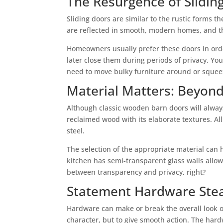
The Resurgence of Slidin
Sliding doors are similar to the rustic forms t
are reflected in smooth, modern homes, and th
Homeowners usually prefer these doors in orde
later close them during periods of privacy. Yo
need to move bulky furniture around or squeez
Material Matters: Beyon
Although classic wooden barn doors will always
reclaimed wood with its elaborate textures. All
steel.
The selection of the appropriate material can 
kitchen has semi-transparent glass walls allowi
between transparency and privacy, right?
Statement Hardware Stea
Hardware can make or break the overall look of
character, but to give smooth action. The hardw