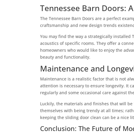
Tennessee Barn Doors: A 
The Tennessee Barn Doors are a perfect exampl
craftsmanship and new design trends existence
You may find the way a strategically installed
acoustics of specific rooms. They offer a conn
homeowners who would like to enjoy the advanta
beauty and functionality.
Maintenance and Longev
Maintenance is a realistic factor that is not 
attention is necessary to ensure longevity. It
regularly and some occasional care against the 
Luckily, the materials and finishes that will 
themselves with being trendy at all times; rat
keeping the sliding door clean can be a nice li
Conclusion: The Future of M