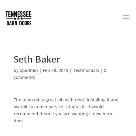
Seth Baker
by
opadmin
|
Feb 28, 2019
|
Testimonials
|
0
comments
The team did a great job with door, installing it and
overall customer service is fantastic. I would
recommend them if you are wanting a new barn
door.