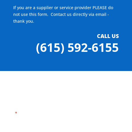
If you are a supplier or service provider PLEASE do
not use this form. Contact us directly via email -
thank you.
CALL US
(615) 592-6155
"
" indicates required fields
*
Need HELP?
Click here to visit our