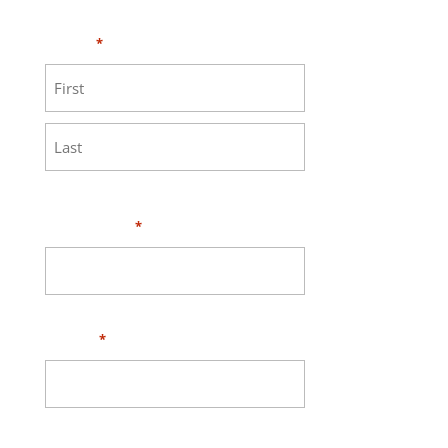
MEASURE page
.
Name
*
First
Last
Your Email
*
Phone
*
Address