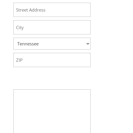
Street
Address
City
State
ZIP
Code
Your Message