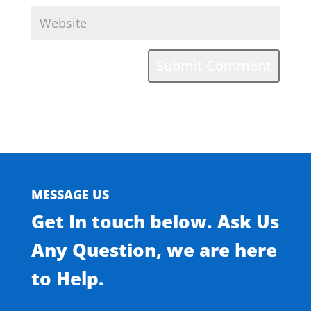
MESSAGE US
Get In touch below. Ask Us
Any Question, we are here
to Help.