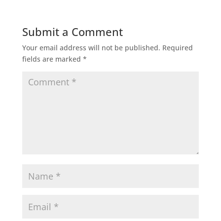
Submit a Comment
Your email address will not be published.
Required
fields are marked
*