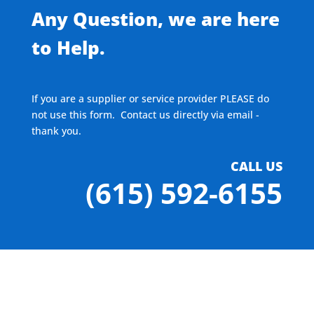
Any Question, we are here
to Help.
If you are a supplier or service provider PLEASE do
not use this form. Contact us directly via email -
thank you.
CALL US
(615) 592-6155