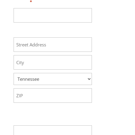
Phone
*
Address
Street
Address
City
State
ZIP
Code
Your Message