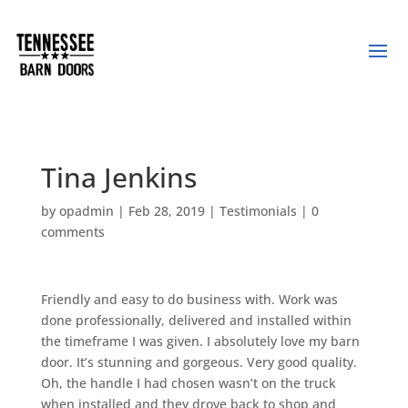
Tina Jenkins
by
opadmin
|
Feb 28, 2019
|
Testimonials
|
0
comments
Friendly and easy to do business with. Work was
done professionally, delivered and installed within
the timeframe I was given. I absolutely love my barn
door. It’s stunning and gorgeous. Very good quality.
Oh, the handle I had chosen wasn’t on the truck
when installed and they drove back to shop and