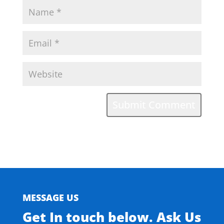
MESSAGE US
Get In touch below. Ask Us