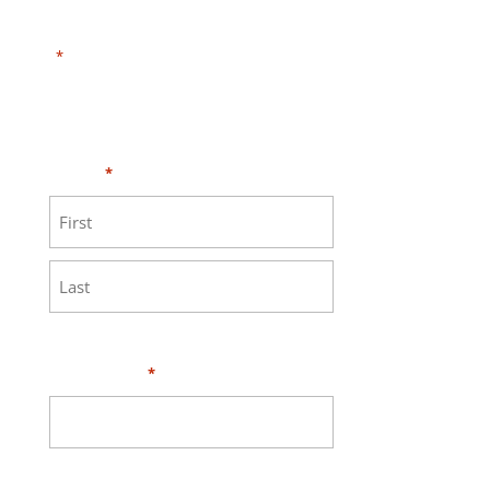
"
" indicates required fields
*
Need HELP?
Click here to visit our
MEASURE page
.
Name
*
First
Last
Your Email
*