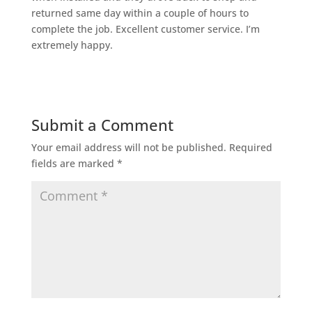
returned same day within a couple of hours to
complete the job. Excellent customer service. I’m
extremely happy.
Submit a Comment
Your email address will not be published.
Required
fields are marked
*